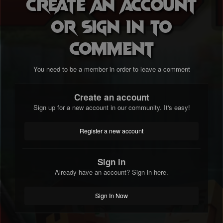
Create an account
or sign in to
comment
You need to be a member in order to leave a comment
Create an account
Sign up for a new account in our community. It's easy!
Register a new account
Sign in
Already have an account? Sign in here.
Sign In Now