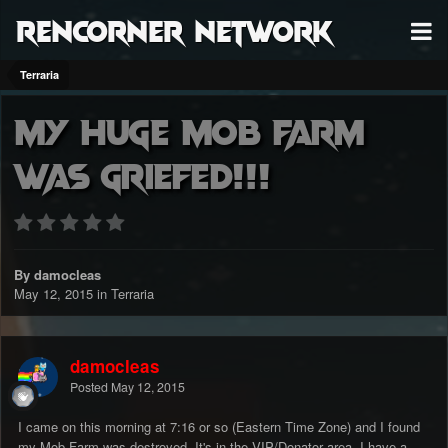
RenCorner Network
Terraria
My Huge Mob Farm
was Griefed!!!
By damocleas
May 12, 2015
in
Terraria
damocleas
Posted
May 12, 2015
I came on this morning at 7:16 or so (Eastern Time Zone) and I found
my Mob Farm was destroyed. It's in the VIP/Donator area. I have a