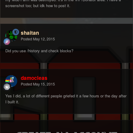
screenshot too; but idk how to post it.
shaitan
Posted
May 12, 2015
Did you use /history and check blocks?
damocleas
Posted
May 15, 2015
Yes I did, a lot of different people griefed it a few hours or the day after
I built it.