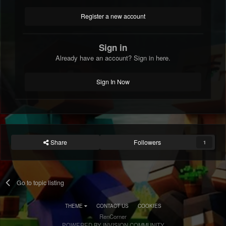
Register a new account
Sign in
Already have an account? Sign in here.
Sign In Now
Share
Followers
1
Go to topic listing
THEME
CONTACT US
COOKIES
RenCorner
POWERED BY INVISION COMMUNITY