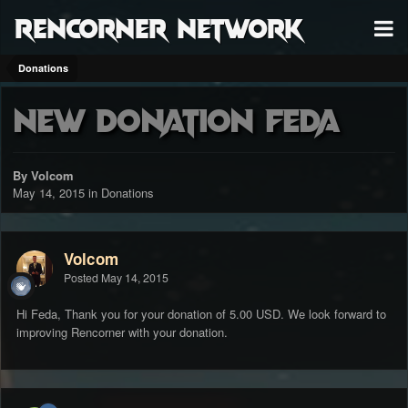
RenCorner Network
Donations
New Donation Feda
By Volcom
May 14, 2015
in
Donations
Volcom
Posted
May 14, 2015
Hi Feda, Thank you for your donation of 5.00 USD. We look forward to
improving Rencorner with your donation.