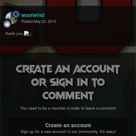
woolwind
Posted
May 22, 2015
thank you
Create an account
or sign in to
comment
You need to be a member in order to leave a comment
Create an account
Sign up for a new account in our community. It's easy!