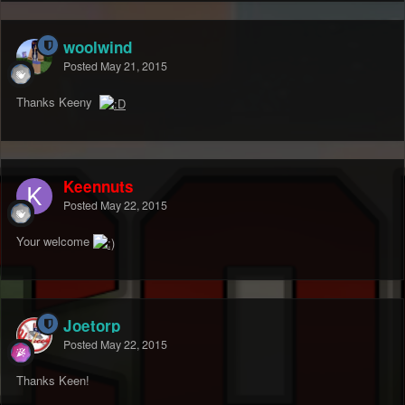
woolwind
Posted
May 21, 2015
Thanks Keeny
Keennuts
Posted
May 22, 2015
Your welcome
Joetorp
Posted
May 22, 2015
Thanks Keen!