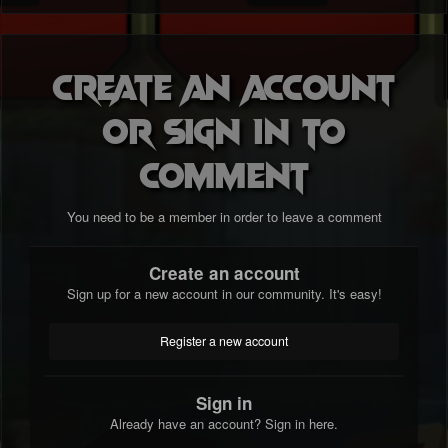
Create an account
or sign in to
comment
You need to be a member in order to leave a comment
Create an account
Sign up for a new account in our community. It's easy!
Register a new account
Sign in
Already have an account? Sign in here.