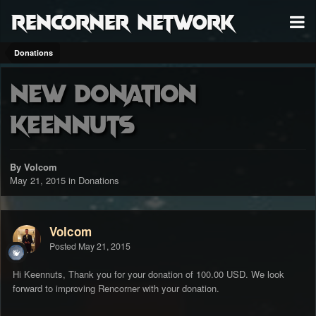
RenCorner Network
Donations
New Donation
Keennuts
By Volcom
May 21, 2015
in
Donations
Volcom
Posted
May 21, 2015
Hi Keennuts, Thank you for your donation of 100.00 USD. We look
forward to improving Rencorner with your donation.