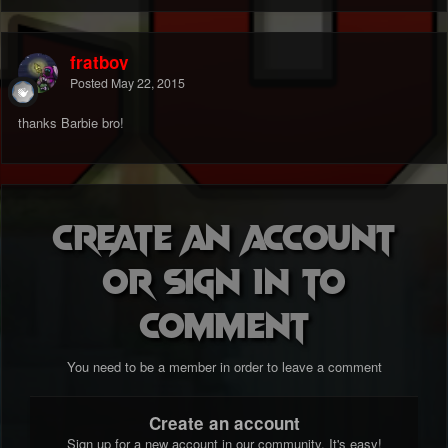
fratboy
Posted
May 22, 2015
thanks Barbie bro!
Create an account
or sign in to
comment
You need to be a member in order to leave a comment
Create an account
Sign up for a new account in our community. It's easy!