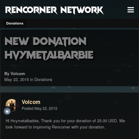
RenCorner Network
Donations
New Donation
Hvymetalbarbie
By Volcom
May 22, 2015
in
Donations
Volcom
Posted
May 22, 2015
Hi Hvymetalbarbie, Thank you for your donation of 25.00 USD. We
look forward to improving Rencorner with your donation.