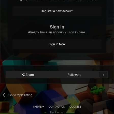
Register a new account
Sign in
Already have an account? Sign in here.
Sign In Now
Share
Followers
1
Go to topic listing
THEME
CONTACT US
COOKIES
RenCorner