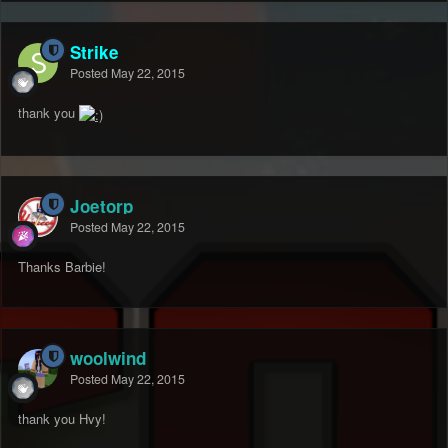
Strike
Posted
May 22, 2015
thank you
Joetorp
Posted
May 22, 2015
Thanks Barbie!
woolwind
Posted
May 22, 2015
thank you Hvy!