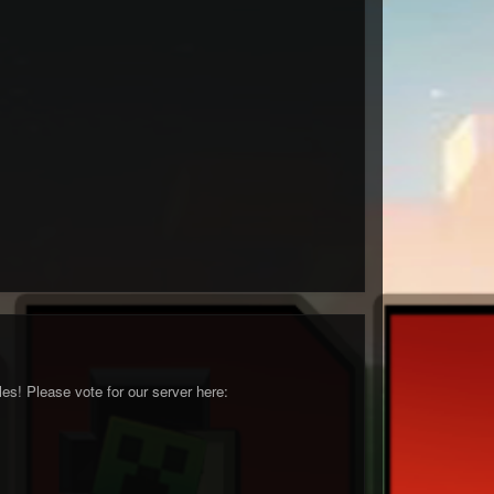
s! Please vote for our server here: