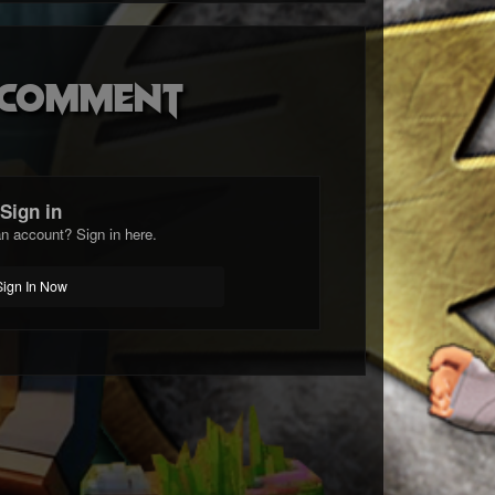
o comment
Sign in
n account? Sign in here.
Sign In Now