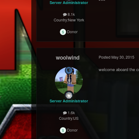
Server Administrator
8.1k
Country:
New York
Donor
woolwind
Posted
May 30, 2015
welcome aboard the cr
Server Administrator
1.6k
Country:
US
Donor