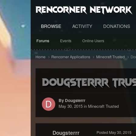
RenCorner Network
BROWSE
ACTIVITY
DONATIONS
Forums
Events
Online Users
Home
Rencorner Applications
Minecraft Trusted
Dou
Dougsterrr Trus
By Dougsterrr
May 30, 2015
in
Minecraft Trusted
Dougsterrr
Posted
May 30, 2015