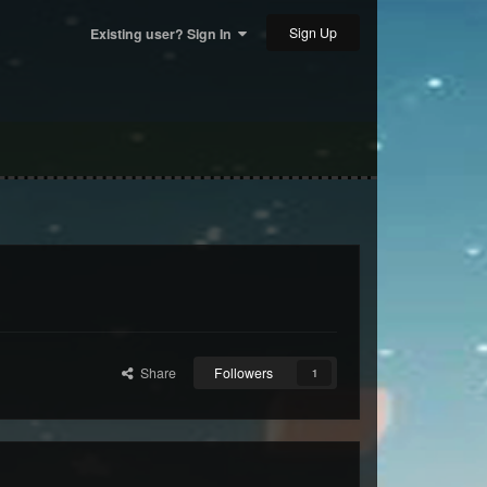
Sign Up
Existing user? Sign In
Share
Followers
1