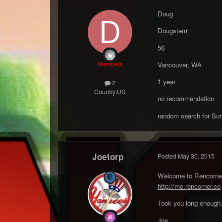
Doug
Dougsterrr
56
Members
Vancouver, WA
1 year
2
Country:
US
no recommendation
random search for Sur
Joetorp
Posted
May 30, 2015
Welcome to Rencorner 
http://mc.rencorner.co
Took you long enough
Joe