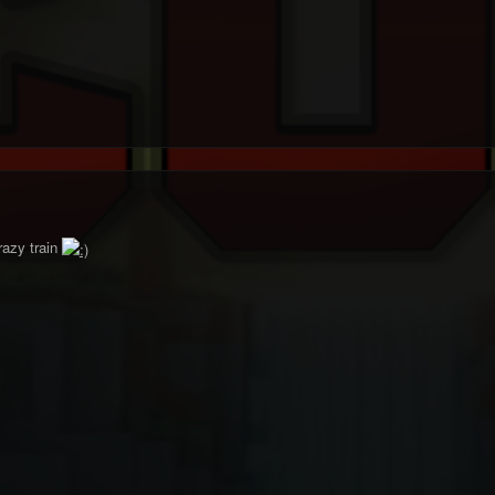
azy train