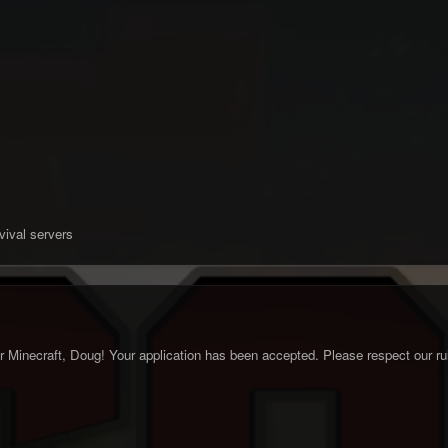
vival servers
Minecraft, Doug! Your application has been accepted. Please respect our rule
.