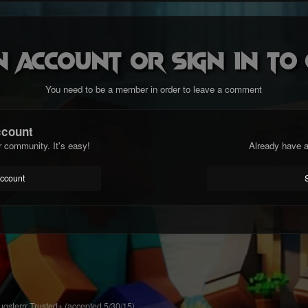
n account or sign in t
You need to be a member in order to leave a comment
ccount
r community. It's easy!
Already have a
account
gsterrr Trusted+ (accepted 5/30/15)