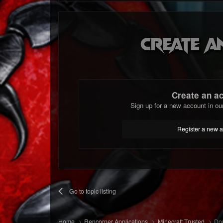
Create a
Create an a
Sign up for a new account in ou
Register a new 
Go to topic listing
Home
Rencorner Applications
Minecraft Trusted
Dou