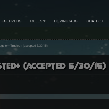
SERVERS
RULES
DOWNLOADS
CHATBOX
gsterrr Trusted+ (accepted 5/30/15)
ted+ (accepted 5/30/15)