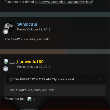
Also here is a thread
http://www.gamersles...update-download
!
Syndicate
Posted
October 22, 2012
The 12w42b is already out! eek!
liamwells100
Posted
October 22, 2012
On 10/22/2012 at 2:11 AM, 'Syndicate said:
The 12w42b is already out! eek!
Damn that fast!