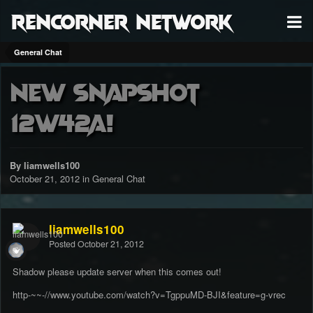
RenCorner Network
General Chat
New Snapshot
12w42a!
By liamwells100
October 21, 2012
in
General Chat
liamwells100
Posted
October 21, 2012
Shadow please update server when this comes out!
http-~~-//www.youtube.com/watch?v=TgppuMD-BJI&feature=g-vrec