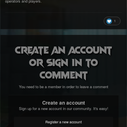
operators and players.
1
Create an account
or sign in to
comment
You need to be a member in order to leave a comment
Create an account
Sign up for a new account in our community. It's easy!
Register a new account