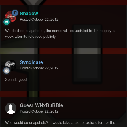
Shadow
Posted
October 22, 2012
We don't do snapshots , the server will be updated to 1.4 roughly a
week after its released publicly.
Syndicate
Posted
October 22, 2012
Sounds good!
Guest WNxBuBBle
Posted
October 22, 2012
Who would do snapshots? It would take a alot of extra effort for the