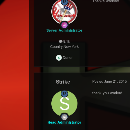
Thanks warlord!
Server Administrator
8.1k
Country:
New York
Donor
Strike
Posted
June 21, 2015
thank you warlord
Head Administrator