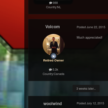
988
Country:
NL
Volcom
Posted
June 22, 2015
Much appreciated!
Retired Owner
5.3k
Country:
Canada
3 weeks later...
woolwind
Posted
July 12, 2015