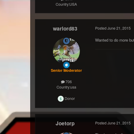
Country:
USA
warlord83
Posted
June 21, 2015
Wanted to do more but 
Senior Moderator
706
Country:
usa
Donor
Joetorp
Posted
June 21, 2015