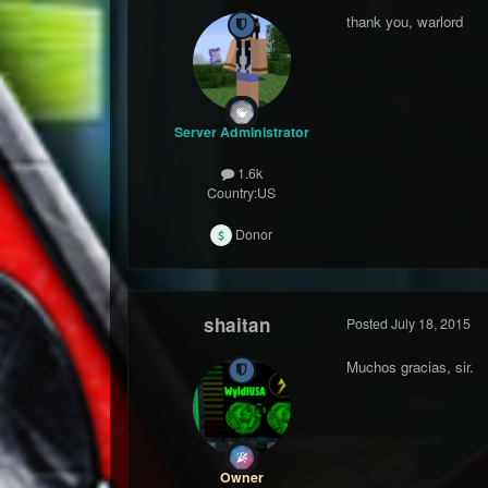
thank you, warlord
Server Administrator
1.6k
Country:
US
Donor
shaitan
Posted
July 18, 2015
Muchos gracias, sir.
Owner