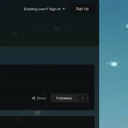
Sign Up
Existing user? Sign In
Share
Followers
1