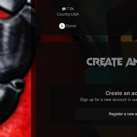
7.5k
Country:
USA
Donor
Create a
Create an a
Sign up for a new account in ou
Register a new 