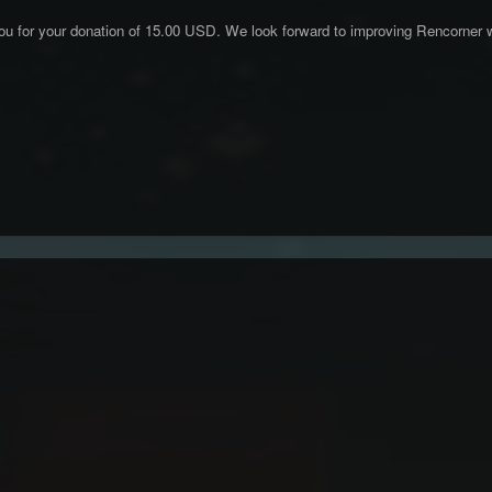
ou for your donation of 15.00 USD. We look forward to improving Rencorner w