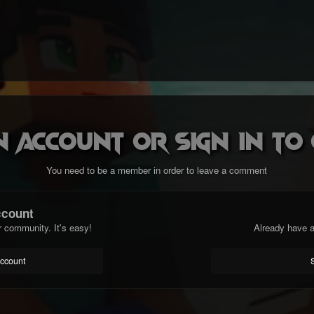
n account or sign in t
You need to be a member in order to leave a comment
ccount
r community. It's easy!
Already have a
account