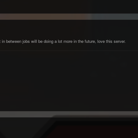
in between jobs will be doing a lot more in the future, love this server.