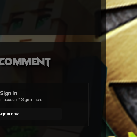
o comment
Sign in
n account? Sign in here.
Sign In Now