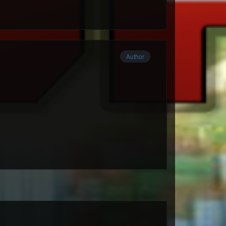
Author