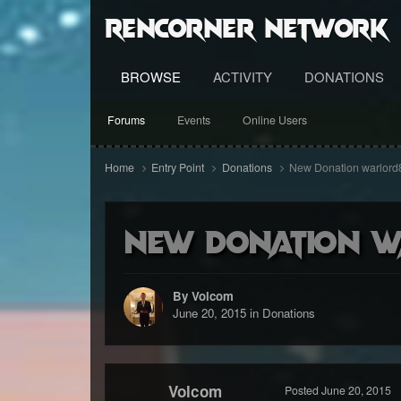
RenCorner Network
BROWSE
ACTIVITY
DONATIONS
Forums
Events
Online Users
Home
Entry Point
Donations
New Donation warlord
New Donation w
By Volcom
June 20, 2015
in
Donations
Volcom
Posted
June 20, 2015