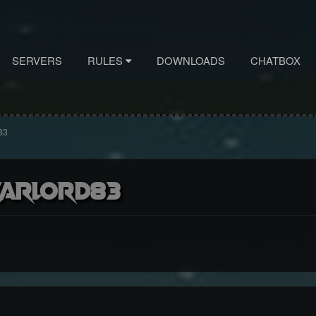
SERVERS
RULES
DOWNLOADS
CHATBOX
83
arlord83