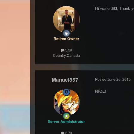
Hi warlord83, Thank y
Retired Owner
5.3k
Country:
Canada
Manuel857
Posted
June 20, 2015
NICE!
Server Administrator
3.7k