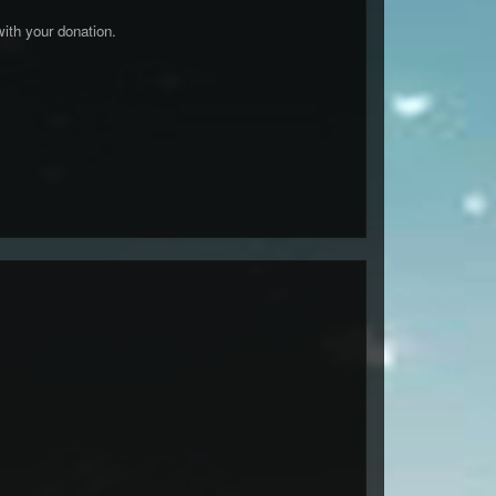
ith your donation.