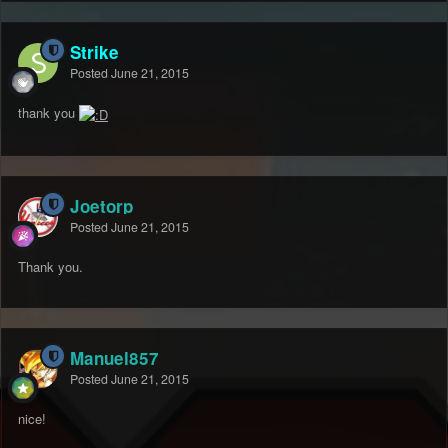
Strike
Posted
June 21, 2015
thank you
Joetorp
Posted
June 21, 2015
Thank you.
Manuel857
Posted
June 21, 2015
nice!