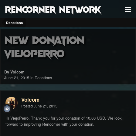
RenCorner Network
Donations
New Donation
ViejoPerro
By Volcom
June 21, 2015
in
Donations
Volcom
Posted
June 21, 2015
Hi ViejoPerro, Thank you for your donation of 10.00 USD. We look
forward to improving Rencorner with your donation.