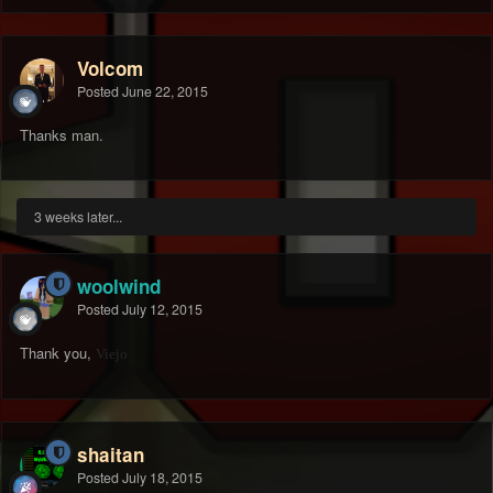
Volcom
Posted
June 22, 2015
Thanks man.
3 weeks later...
woolwind
Posted
July 12, 2015
Thank you,
Viejo
shaitan
Posted
July 18, 2015