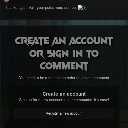
Thanks again Veij, your perks were set too.
Create an account
or sign in to
comment
You need to be a member in order to leave a comment
Create an account
Sign up for a new account in our community. It's easy!
Register a new account