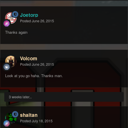
Joetorp
Posted
June 26, 2015
Thanks again
Volcom
Posted
June 26, 2015
Look at you go haha. Thanks man.
3 weeks later...
shaitan
Posted
July 18, 2015