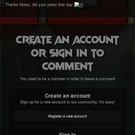
Thanks Notes, did your perks that day.
Create an account
or sign in to
comment
You need to be a member in order to leave a comment
Create an account
Sign up for a new account in our community. It's easy!
Register a new account
Sign in