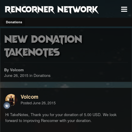
RenCorner Network
Donations
New Donation
TakeNotes
By Volcom
June 26, 2015
in
Donations
Volcom
Posted
June 26, 2015
Hi TakeNotes, Thank you for your donation of 5.00 USD. We look
forward to improving Rencorner with your donation.