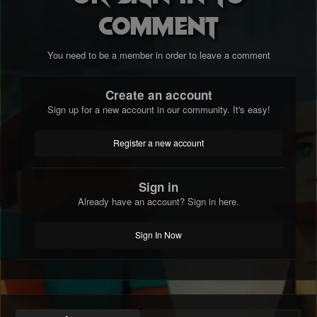
comment
You need to be a member in order to leave a comment
Create an account
Sign up for a new account in our community. It's easy!
Register a new account
Sign in
Already have an account? Sign in here.
Sign In Now