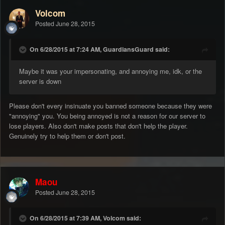
Volcom
Posted
June 28, 2015
On 6/28/2015 at 7:24 AM, GuardiansGuard said:
Maybe it was your impersonating, and annoying me, idk, or the
server is down
Please don't every insinuate you banned someone because they were
"annoying" you. You being annoyed is not a reason for our server to
lose players. Also don't make posts that don't help the player.
Genuinely try to help them or don't post.
Maou
Posted
June 28, 2015
On 6/28/2015 at 7:39 AM, Volcom said: