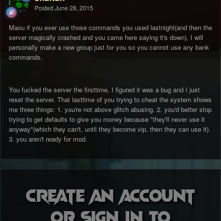
Posted
June 28, 2015
Maou if you ever use those commands you used lastnight(and then the
server magically crashed and you came here saying it's down), I will
personally make a new group just for you so you cannot use any bank
commands.
You fucked the server the firsttime, I figured it was a bug and I just
reset the server. That lasttime of you trying to cheat the system shows
me three things: 1. you're not above glitch abusing. 2. you'd better stop
trying to get defaults to give you money because "they'll never use it
anyway"(which they can't, until they become vip, then they can use it).
3. you aren't ready for mod.
Create an account
or sign in to