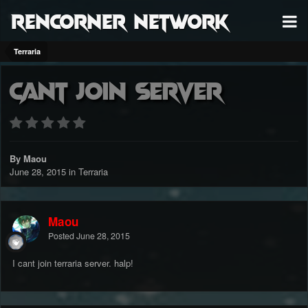
RenCorner Network
Terraria
Cant join server
By Maou
June 28, 2015
in
Terraria
Maou
Posted
June 28, 2015
I cant join terraria server. halp!