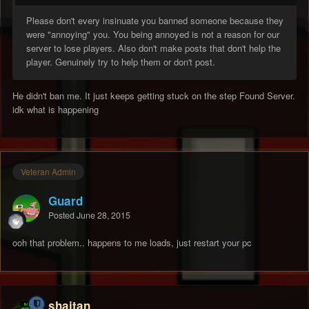
Please don't every insinuate you banned someone because they
were "annoying" you. You being annoyed is not a reason for our
server to lose players. Also don't make posts that don't help the
player. Genuinely try to help them or don't post.
He didn't ban me. It just keeps getting stuck on the step Found Server.
idk what is happening
Veteran Admin
Guard
Posted
June 28, 2015
ooh that problem.. happens to me loads, just restart your pc
shaitan