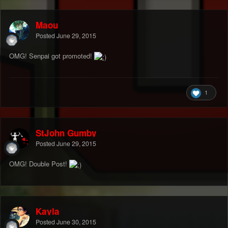
Maou
Posted
June 29, 2015
OMG! Senpai got promoted!
1
StJohn Gumby
Posted
June 29, 2015
OMG! Double Post!
Kayla
Posted
June 30, 2015