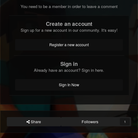
You need to be a member in order to leave a comment
Create an account
Sign up for a new account in our community. It's easy!
Register a new account
Sign in
Already have an account? Sign in here.
Sign In Now
Share
Followers
1