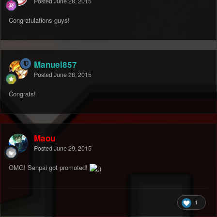
Posted
June 28, 2015
Congratulations guys!
Manuel857
Posted
June 28, 2015
Congrats!
Maou
Posted
June 29, 2015
OMG! Senpai got promoted!
1