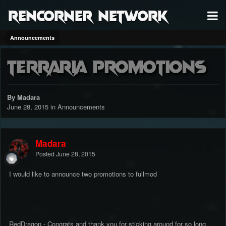
RenCorner Network
Announcements
Terraria Promotions
By Madara
June 28, 2015
in
Announcements
Madara
Posted
June 28, 2015
I would like to announce two promotions to fullmod
RedDragon - Congrats and thank you for sticking around for so long