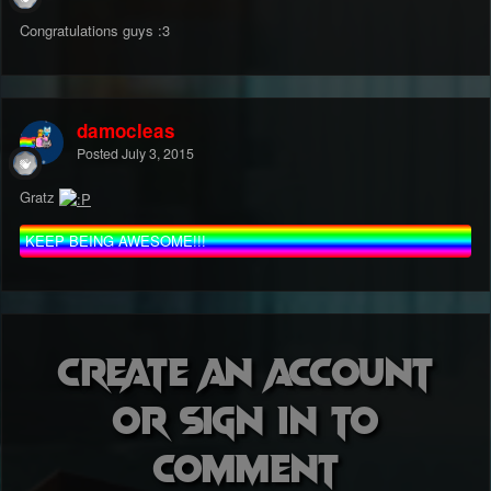
Congratulations guys :3
damocleas
Posted
July 3, 2015
Gratz
KEEP BEING AWESOME!!!
Create an account
or sign in to
comment