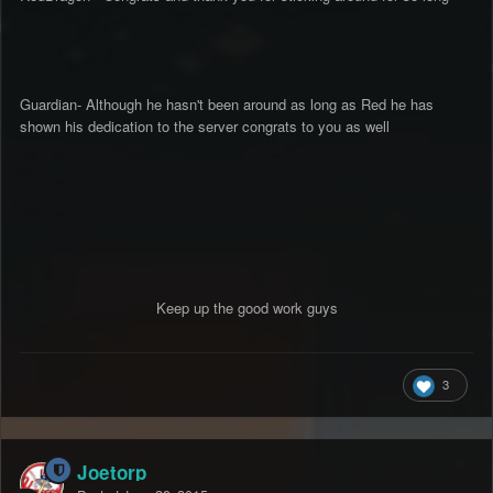
Guardian- Although he hasn't been around as long as Red he has
shown his dedication to the server congrats to you as well
Keep up the good work guys
3
Joetorp