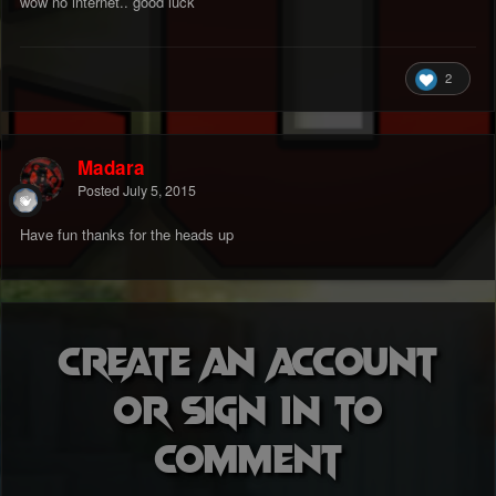
wow no internet.. good luck
2
Madara
Posted
July 5, 2015
Have fun thanks for the heads up
Create an account
or sign in to
comment