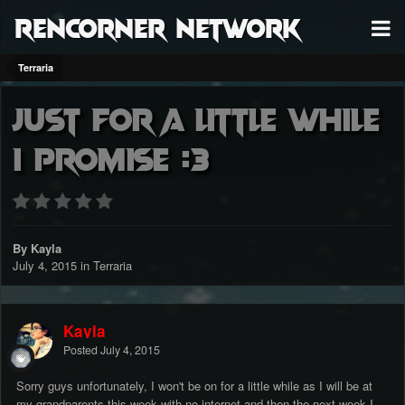
RenCorner Network
Terraria
Just for a little while
I promise :3
By Kayla
July 4, 2015
in
Terraria
Kayla
Posted
July 4, 2015
Sorry guys unfortunately, I won't be on for a little while as I will be at
my grandparents this week with no internet and then the next week I