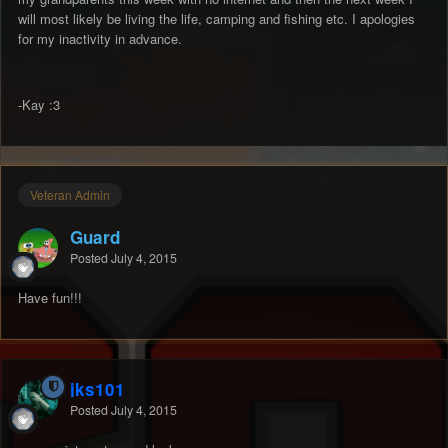
will most likely be living the life, camping and fishing etc. I apologies
for my inactivity in advance.
-Kay :3
Veteran Admin
Guard
Posted
July 4, 2015
Have fun!!!
jks101
Posted
July 4, 2015