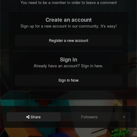
You need to be a member in order to leave a comment
Create an account
Sign up for a new account in our community. It's easy!
Register a new account
Sign in
Already have an account? Sign in here.
Sign In Now
Share
Followers
0