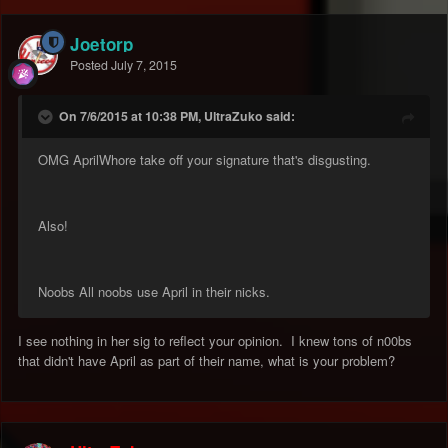
Joetorp
Posted
July 7, 2015
On 7/6/2015 at 10:38 PM, UltraZuko said:
OMG AprilWhore take off your signature that's disgusting.
Also!
Noobs All noobs use April in their nicks.
I see nothing in her sig to reflect your opinion. I knew tons of n00bs
that didn't have April as part of their name, what is your problem?