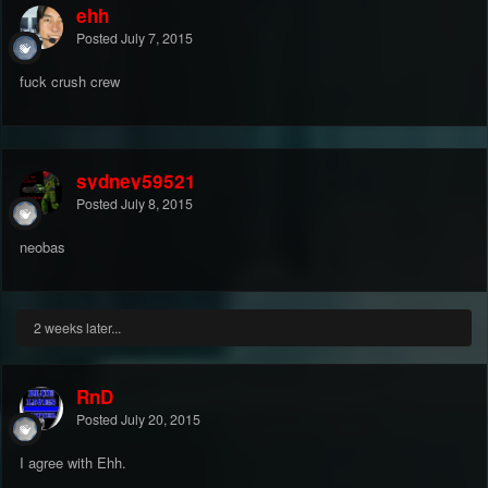
ehh
Posted
July 7, 2015
fuck crush crew
sydney59521
Posted
July 8, 2015
neobas
2 weeks later...
RnD
Posted
July 20, 2015
I agree with Ehh.