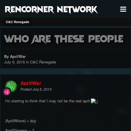
RenCorner Network
C&C Renegade
who are these people
By AprilWar
July 6, 2015
in
C&C Renegade
AprilWar
Posted
July 6, 2015
I'm starting to think that I may not be the real april
|AprilWhore| = duy
AprilShowers = ?