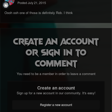
Posted
July 21, 2015
Oooh ooh one of those is definitely Rob. I think
Create an account
or sign in to
comment
You need to be a member in order to leave a comment
Create an account
Sign up for a new account in our community. It's easy!
Register a new account