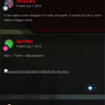
UltraZuko
Posted
July 7, 2015
If we made a venn diagram of noobs and aprils, it would just be a circle
within a bigger circle.
AprilWar
Posted
July 7, 2015
Man + T-shirt = Manateeshirt
1