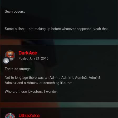
Such posers.
Some bullshit I am making up before whatever happened, yeah that.
DarkAge
Posted
July 21, 2015
Thats so strange.
Not to long ago there was an Admin, Admin1, Admin2, Admin3,
Admin4 and a Admin7 or something like that.
Who are those jokesters. I wonder.
UltraZuko