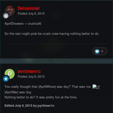
Delusional
Posted
July 6, 2015
AprilShowers = crushu06
So the rest might prob be crush crew having nothing better to do.
3
pyr0man1c
Posted
July 6, 2015
You really thought that |AprilWhore| was duy? That was me
|ApriiWar| was duy.
Nothing better to do? It was pretty fun at the time.
Edited
July 6, 2015
by pyr0man1c