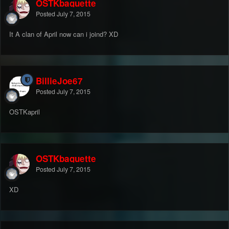
OSTKbaguette
Posted
July 7, 2015
It A clan of April now can i joind? XD
BillieJoe67
Posted
July 7, 2015
OSTKapril
OSTKbaguette
Posted
July 7, 2015
XD