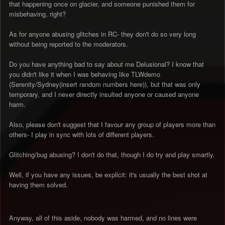
that happening once on glacier, and someone punished them for
misbehaving, right?
As for anyone abusing glitches in RC- they don't do so very long
without being reported to the moderators.
Do you have anything bad to say about me Delusional? I know that
you didn't like it when I was behaving like TLWdemo
(Serenity/Sydney(insert random numbers here)), but that was only
temporary, and I never directly insulted anyone or caused anyone
harm.
Also, please don't suggest that I favour any group of players more than
others- I play in sync with lots of different players.
Glitching/bug abusing? I don't do that, though I do try and play smartly.
Well, if you have any issues, be explicit: it's usually the best shot at
having them solved.
Anyway, all of this aside, nobody was harmed, and no lines were