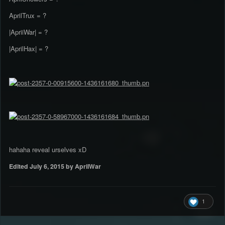
AprilTrux = ?
|ApriiWar| = ?
|AprilHax| = ?
hahaha reveal urselves xD
Edited
July 6, 2015
by AprilWar
1