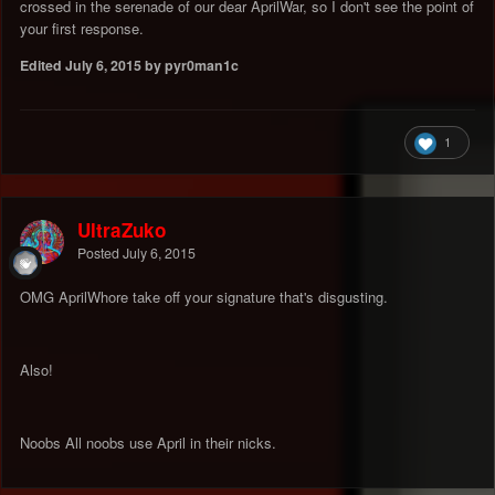
crossed in the serenade of our dear AprilWar, so I don't see the point of
your first response.
Edited
July 6, 2015
by pyr0man1c
1
UltraZuko
Posted
July 6, 2015
OMG AprilWhore take off your signature that's disgusting.
Also!
Noobs All noobs use April in their nicks.