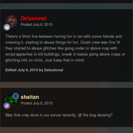
Delusional
Posted
July 6, 2015
There's a thick line between having fun in ren with some friends and
crossing it, starting to abuse things for fun. Crush crew was fine 'til
they started to abuse glitches like going under or above map with
orcas/appaches to kill buildings, sneak in bases going above maps or
glitching c4's on mcts. Just keep that in mind.
Edited
July 6, 2015
by Delusional
shaitan
Posted
July 6, 2015
Was that crap done in our server recently, @ the bug abusing?