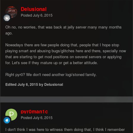
Delusional
Posted
July 6, 2015
Oh no, no worries, that was back at jelly server many many months
ago.
Nowadays there are few people doing that, people that I hope stop
playing smart and abusing bugs/glitches here and there, specially now
that are starting to get mod positions on several servers or applying
for. Let's see if they mature up or get a better attitude.
Right pyr0? We don't need another logi/stoned family.
Edited
July 6, 2015
by Delusional
pyr0man1c
Posted
July 6, 2015
I don't think I was here to witness them doing that, I think I remember