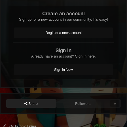
Create an account
Sign up for a new account in our community. It's easy!
Register a new account
Sign in
Already have an account? Sign in here.
Sign In Now
Share
Followers
0
Go to topic listing