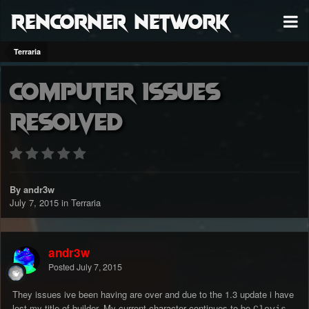
RenCorner Network
Terraria
Computer issues
resolved
By andr3w
July 7, 2015
in
Terraria
andr3w
Posted
July 7, 2015
They issues ive been having are over and due to the 1.3 update i have
lost my title of builder. My current character continues to be