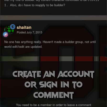
Clovis
Also, do i have to reapply to be builder?
I.
shaitan
Posted
July 7, 2015
No one has anything really. Haven't made a builder group, not until
world edit/tedit are updated.
Create an account
or sign in to
comment
You need to be a member in order to leave a comment