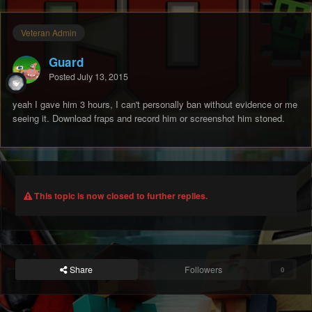
Veteran Admin
Guard
Posted
July 13, 2015
yeah I gave him 3 hours, I can't personally ban without evidence or me
seeing it. Download fraps and record him or screenshot him stoned.
This topic is now closed to further replies.
Share
Followers
0