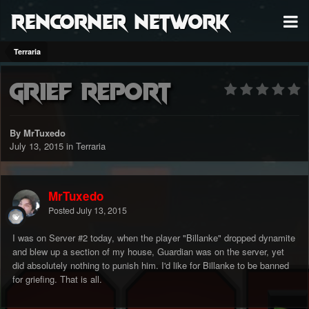
RenCorner Network
Terraria
Grief report
By MrTuxedo
July 13, 2015
in
Terraria
MrTuxedo
Posted
July 13, 2015
I was on Server #2 today, when the player "Billanke" dropped dynamite
and blew up a section of my house, Guardian was on the server, yet
did absolutely nothing to punish him. I'd like for Billanke to be banned
for griefing. That is all.