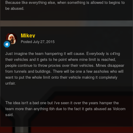
Because like everything else, when something is allowed to begins to
be abused.
Mikey
Posted
July 27, 2015
Just imagine the team hampering it will cause. Everybody is c4'ing
their vehicles and it gets to he point where mine limit is reached,
people continue to throw proxies over their vehicles. Mines disappear
from tunnels and buildings. There will be one a few assholes who will
want to put the whole limit onto their vehicle making it completely
unfair.
The idea isn't a bad one but i've seen it over the years hamper the
team more than anything tbh due to the fact it gets abused as Volcom
said.