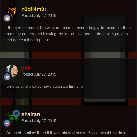
n0dfl4m3r
Posted
July 27, 2015
I thought he meant throwing remotes all over a buggy for example then
ramming an arty and blowing the lot up. I've seen it done with proxies
and agree it'd be a p.i.t.a
ehh
Posted
July 27, 2015
remotes and proxies have separate limits lol
shaitan
Posted
July 27, 2015
We used to allow it, until it was abused badly. People would rig their