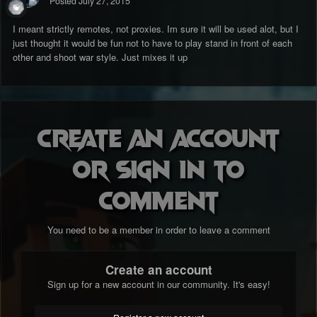
Posted
July 27, 2015
I meant strictly remotes, not proxies. Im sure it will be used alot, but I
just thought it would be fun not to have to play stand in front of each
other and shoot war style. Just mixes it up
Create an account
or sign in to
comment
You need to be a member in order to leave a comment
Create an account
Sign up for a new account in our community. It's easy!