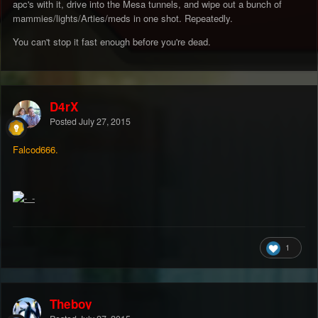
apc's with it, drive into the Mesa tunnels, and wipe out a bunch of
mammies/lights/Arties/meds in one shot. Repeatedly.
You can't stop it fast enough before you're dead.
D4rX
Posted
July 27, 2015
Falcod666.
1
Theboy