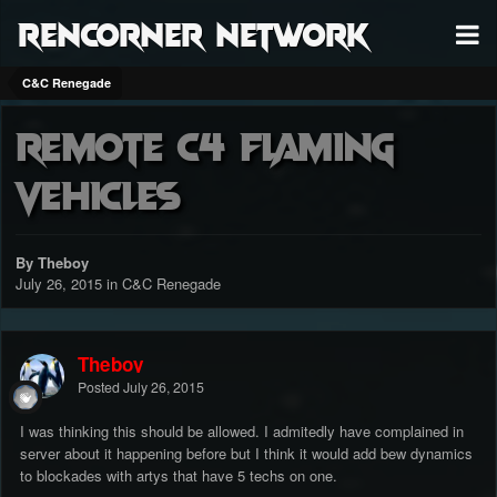
RenCorner Network
C&C Renegade
Remote c4 flaming
vehicles
By Theboy
July 26, 2015
in
C&C Renegade
Theboy
Posted
July 26, 2015
I was thinking this should be allowed. I admitedly have complained in
server about it happening before but I think it would add bew dynamics
to blockades with artys that have 5 techs on one.