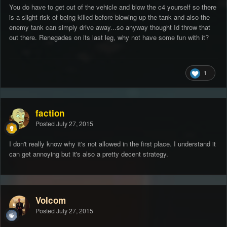
You do have to get out of the vehicle and blow the c4 yourself so there
is a slight risk of being killed before blowing up the tank and also the
enemy tank can simply drive away...so anyway thought Id throw that
out there. Renegades on its last leg, why not have some fun with it?
1
faction
Posted
July 27, 2015
I don't really know why it's not allowed in the first place. I understand it
can get annoying but it's also a pretty decent strategy.
Volcom
Posted
July 27, 2015