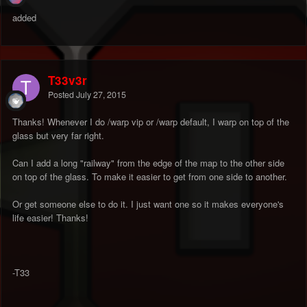
added
T33v3r
Posted
July 27, 2015
Thanks! Whenever I do /warp vip or /warp default, I warp on top of the
glass but very far right.
Can I add a long "railway" from the edge of the map to the other side
on top of the glass. To make it easier to get from one side to another.
Or get someone else to do it. I just want one so it makes everyone's
life easier! Thanks!
-T33