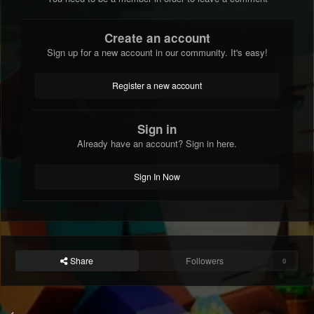
Create an account
Sign up for a new account in our community. It's easy!
Register a new account
Sign in
Already have an account? Sign in here.
Sign In Now
Share
Followers
0