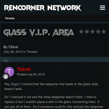
RenCorner Network
Terraria
Glass V.I.P. Area
By T33v3r
July 26, 2015
in
Terraria
T33v3r
Posted
July 26, 2015
Hey Guys! I noticed that the teleporter that leads to the glass area
doesn't work.
So I checked it out and the other teleporter wasn't there. I tried to
replace it but I couldn't place a wire in the glass connecting them. It
just got rid of them. So if someone could fix this and put the teleporter