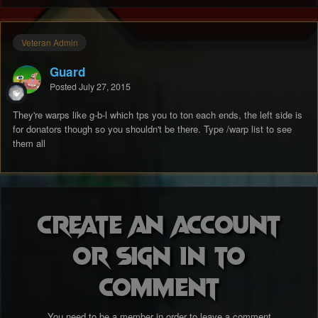
Veteran Admin
Guard
Posted
July 27, 2015
They're warps like g-b-l which tps you to ton each ends, the left side is
for donators though so you shouldn't be there. Type /warp list to see
them all
Create an account
or sign in to
comment
You need to be a member in order to leave a comment