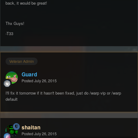
back, it would be great!
Thx Guys!
-T33
Veteran Admin
Guard
Posted
July 26, 2015
I'll fix it tomorrow if it hasn't been fixed, just do /warp vip or /warp
default
shaitan
Posted
July 26, 2015