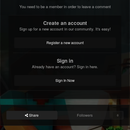
You need to be a member in order to leave a comment
Create an account
Sign up for a new account in our community. It's easy!
Register a new account
Sign in
Already have an account? Sign in here.
Sign In Now
Share
Followers
0