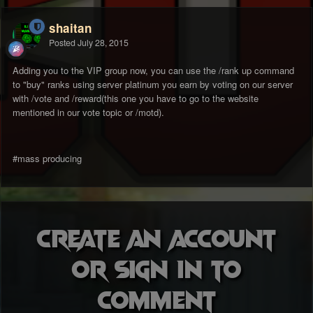
shaitan
Posted
July 28, 2015
Adding you to the VIP group now, you can use the /rank up command
to "buy" ranks using server platinum you earn by voting on our server
with /vote and /reward(this one you have to go to the website
mentioned in our vote topic or /motd).
#mass producing
Create an account
or sign in to
comment