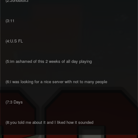
(2:Jonoblox3
(3:11
(4:U.S FL
(5:im ashamed of this 2 weeks of all day playing
(6:i was looking for a nice server with not to many people
(7:3 Days
(8:you told me about it and I liked how it sounded