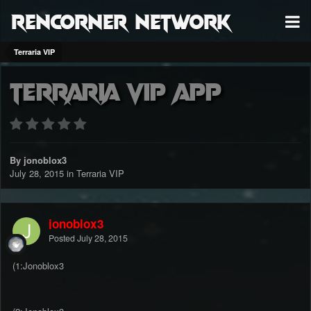
RenCorner Network
Terraria VIP
Terraria VIP APP
By jonoblox3
July 28, 2015
in
Terraria VIP
jonoblox3
Posted
July 28, 2015
(1:Jonoblox3