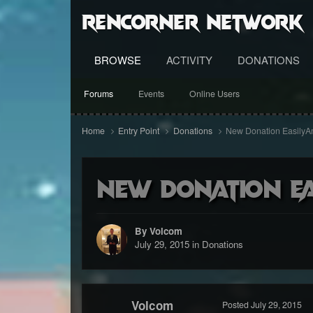
RenCorner Network
BROWSE
ACTIVITY
DONATIONS
Forums
Events
Online Users
Home
Entry Point
Donations
New Donation Easily
New Donation E
By Volcom
July 29, 2015
in
Donations
Volcom
Posted
July 29, 2015