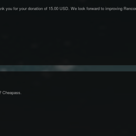
k you for your donation of 15.00 USD. We look forward to improving Rencorn
0? Cheapass.