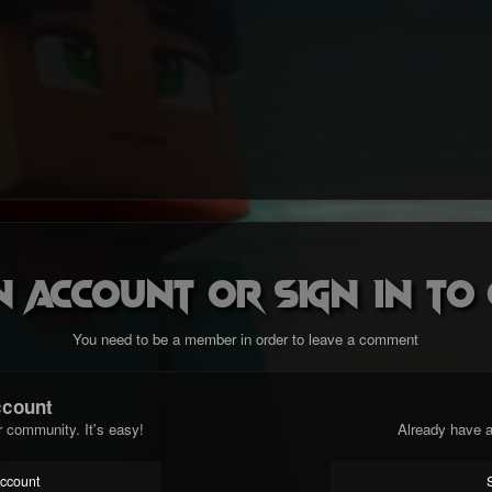
n account or sign in t
You need to be a member in order to leave a comment
ccount
r community. It's easy!
Already have a
account