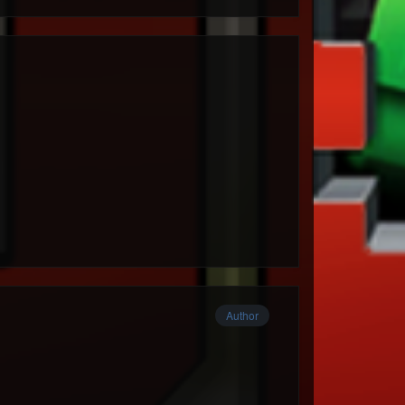
Author