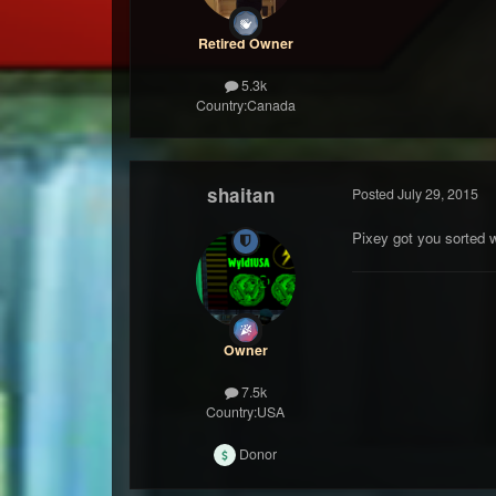
Retired Owner
5.3k
Country:
Canada
shaitan
Posted
July 29, 2015
Pixey got you sorted w
Owner
7.5k
Country:
USA
Donor