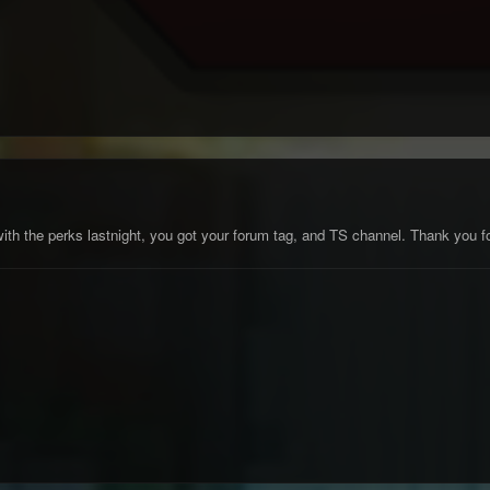
ith the perks lastnight, you got your forum tag, and TS channel. Thank you for 