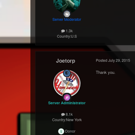
Server Moderator
1.3k
Country:
U.S
Joetorp
Posted
July 29, 2015
Thank you.
Server Administrator
8.1k
Country:
New York
Donor