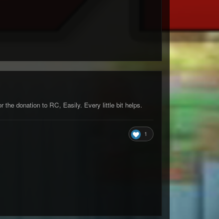
the donation to RC, Easily. Every little bit helps.
1