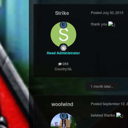
Strike
Posted
July 30, 2015
thank you
Head Administrator
988
Country:
NL
1 month later...
woolwind
Posted
September 12, 
belated thanks