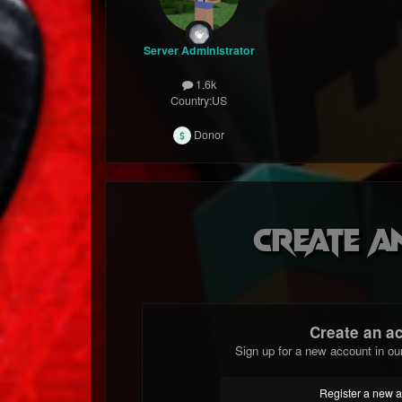
Server Administrator
1.6k
Country:
US
Donor
Create a
Create an a
Sign up for a new account in ou
Register a new 