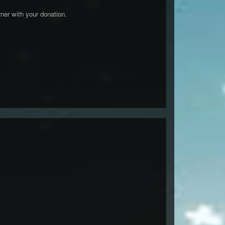
er with your donation.