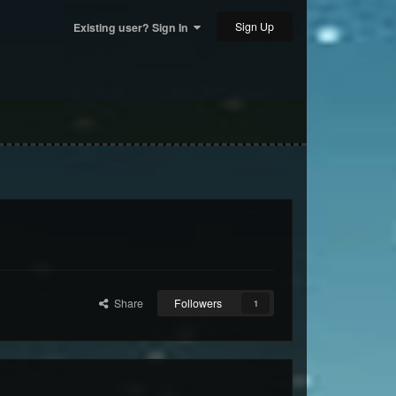
Sign Up
Existing user? Sign In
Share
Followers
1