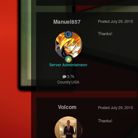
Manuel857
Posted
July 29, 2015
Thanks!
Server Administrator
3.7k
Country:
USA
Volcom
Posted
July 29, 2015
Thanks!