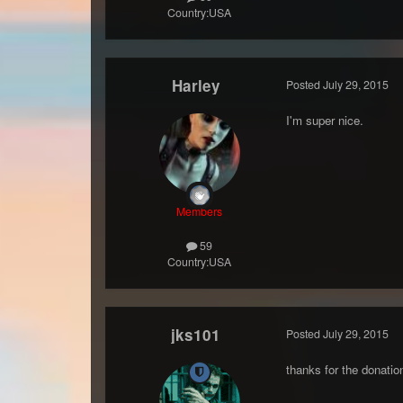
Country:
USA
Harley
Posted
July 29, 2015
I'm super nice.
Members
59
Country:
USA
jks101
Posted
July 29, 2015
thanks for the donatio