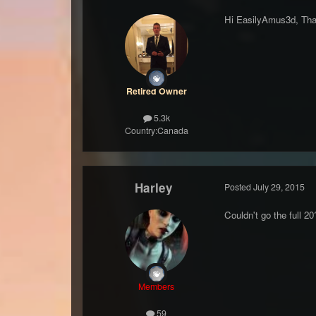
Hi EasilyAmus3d, Than
Retired Owner
5.3k
Country:
Canada
Harley
Posted
July 29, 2015
Couldn't go the full 2
Members
59