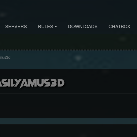
SERVERS
RULES
DOWNLOADS
CHATBOX
Amus3d
asilyAmus3d