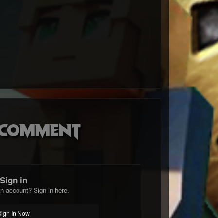
o comment
Sign in
n account? Sign in here.
Sign In Now