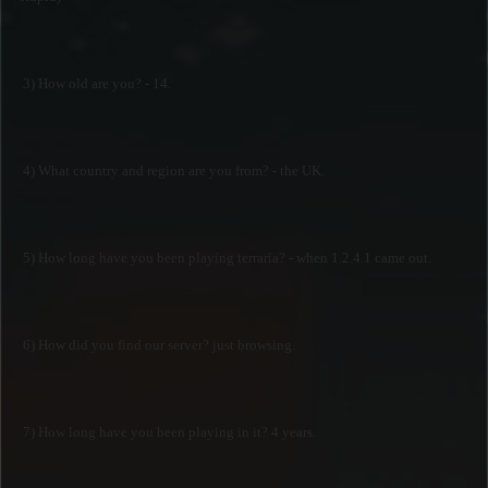
3) How old are you? - 14.
4) What country and region are you from? - the UK.
5) How long have you been playing terraria? - when 1.2.4.1 came out.
6) How did you find our server? just browsing.
7) How long have you been playing in it? 4 years.