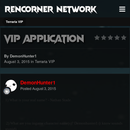
RenCorner Network
Terraria VIP
vip application
By DemonHunter1
August 3, 2015
in
Terraria VIP
DemonHunter1
Posted
August 3, 2015
1) What is your real name? - Nathan Stade.
2) What are you ingame character name(s)? Demonhunter1 (i know sounds
stupid)