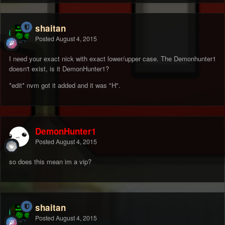
shaitan
Posted
August 4, 2015
I need your exact nick with exact lower/upper case. The Demonhunter1
doesn't exist, is it DemonHunter1?
*edit* nvm got it added and it was "H".
DemonHunter1
Posted
August 4, 2015
so does this mean im a vip?
shaitan
Posted
August 4, 2015