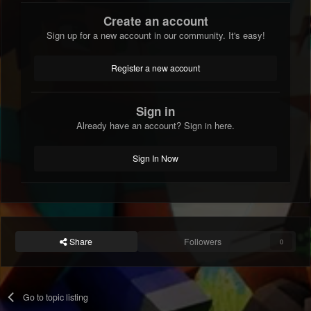
Create an account
Sign up for a new account in our community. It's easy!
Register a new account
Sign in
Already have an account? Sign in here.
Sign In Now
Share
Followers
0
Go to topic listing