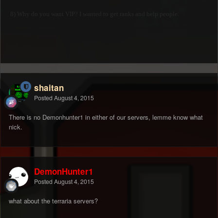
8) Why do you want VIP? I wanted to get ranks and help people.
shaitan
Posted
August 4, 2015
There is no Demonhunter1 in either of our servers, lemme know what
nick.
DemonHunter1
Posted
August 4, 2015
what about the terraria servers?