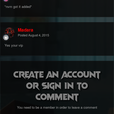
"nvm got it added"
Madara
Posted
August 4, 2015
Yes your vip
Create an account
or sign in to
comment
You need to be a member in order to leave a comment