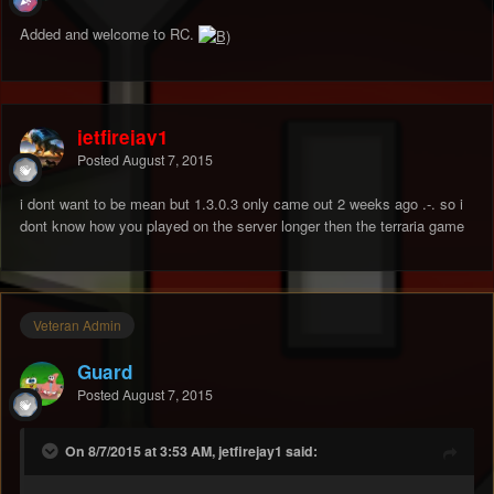
Added and welcome to RC.
jetfirejay1
Posted
August 7, 2015
i dont want to be mean but 1.3.0.3 only came out 2 weeks ago .-. so i
dont know how you played on the server longer then the terraria game
Veteran Admin
Guard
Posted
August 7, 2015
On 8/7/2015 at 3:53 AM, jetfirejay1 said: