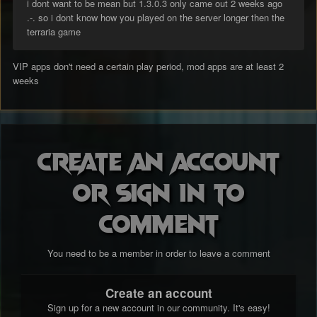
i dont want to be mean but 1.3.0.3 only came out 2 weeks ago
.-. so i dont know how you played on the server longer then the
terraria game
VIP apps don't need a certain play period, mod apps are at least 2
weeks
Create an account
or sign in to
comment
You need to be a member in order to leave a comment
Create an account
Sign up for a new account in our community. It's easy!