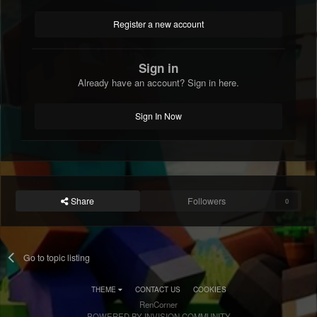
Register a new account
Sign in
Already have an account? Sign in here.
Sign In Now
Share
Followers
0
Go to topic listing
THEME
CONTACT US
COOKIES
RenCorner
POWERED BY INVISION COMMUNITY