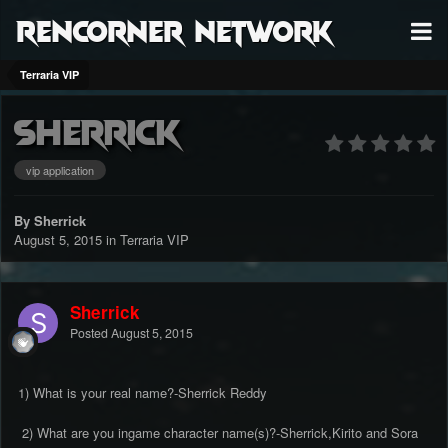
RenCorner Network
Terraria VIP
Sherrick
vip application
By Sherrick
August 5, 2015
in
Terraria VIP
Sherrick
Posted
August 5, 2015
1) What is your real name?-Sherrick Reddy
2) What are you ingame character name(s)?-Sherrick,Kirito and Sora