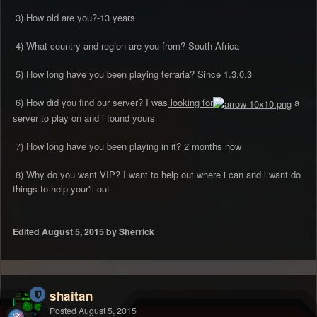
3) How old are you?-13 years
4) What country and region are you from? South Africa
5) How long have you been playing terraria? Since 1.3.0.3
6) How did you find our server? I was
looking for
a
server to play on and i found yours
7) How long have you been playing in it? 2 months now
8) Why do you want VIP? I want to help out where i can and i want do
things to help your'll out
Edited
August 5, 2015
by Sherrick
shaitan
Posted
August 5, 2015