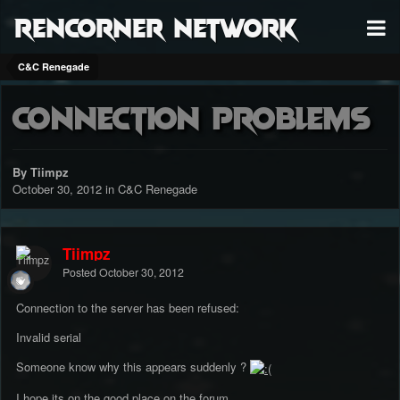
RenCorner Network
C&C Renegade
Connection problems
By Tiimpz
October 30, 2012
in
C&C Renegade
Tiimpz
Posted
October 30, 2012
Connection to the server has been refused:
Invalid serial
Someone know why this appears suddenly ?
I hope its on the good place on the forum.