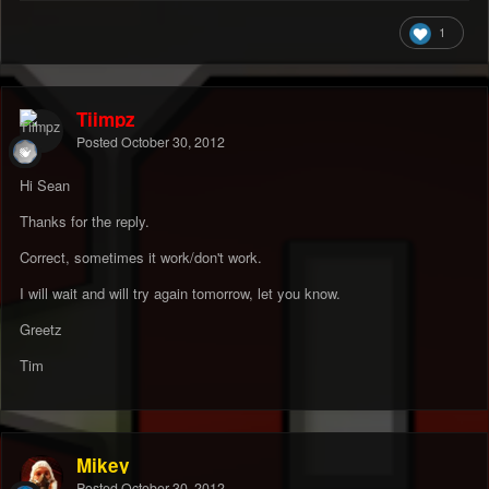
1
Tiimpz
Posted
October 30, 2012
Hi Sean
Thanks for the reply.
Correct, sometimes it work/don't work.
I will wait and will try again tomorrow, let you know.
Greetz
Tim
Mikey
Posted
October 30, 2012