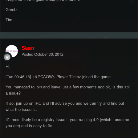
Greetz
Tim
Sean
Posted
October 30, 2012
Hi,
[Tue 09:46:16] <&RCAOW> Player Tiimpz joined the game
You managed to join and leave just a few moments ago ok, is this still
a issue?
If so, join up on IRC and I'll advise you and we can try and find out
what the issue is.
It'll most likely be a registry issue if your running 4.0 (which I assume
you are) and is easy to fix.