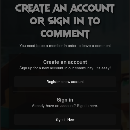
Create an account
or sign in to
comment
You need to be a member in order to leave a comment
Create an account
Sign up for a new account in our community. It's easy!
Register a new account
Sign in
Already have an account? Sign in here.
Sign In Now