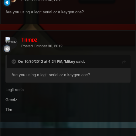
Are you using a legit serial or a keygen one?
Tiimpz
Posted
October 30, 2012
On 10/30/2012 at 4:24 PM, 'Mikey said:
Are you using a legit serial or a keygen one?
Legit serial
Greetz
Tim