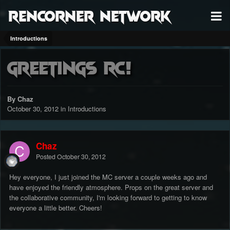
RenCorner Network
Introductions
Greetings RC!
By Chaz
October 30, 2012
in
Introductions
Chaz
Posted
October 30, 2012
Hey everyone, I just joined the MC server a couple weeks ago and
have enjoyed the friendly atmosphere. Props on the great server and
the collaborative community, I'm looking forward to getting to know
everyone a little better. Cheers!