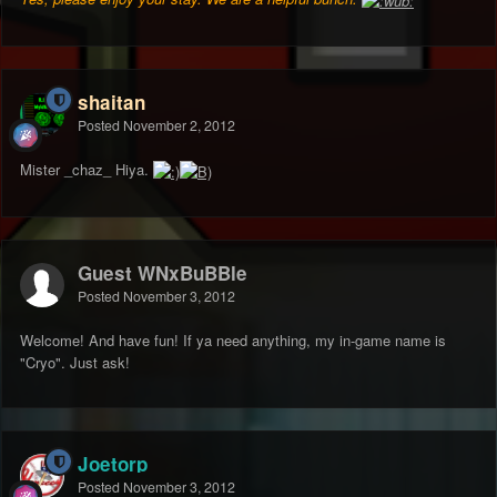
shaitan
Posted
November 2, 2012
Mister _chaz_ Hiya.
Guest WNxBuBBle
Posted
November 3, 2012
Welcome! And have fun! If ya need anything, my in-game name is
"Cryo". Just ask!
Joetorp
Posted
November 3, 2012