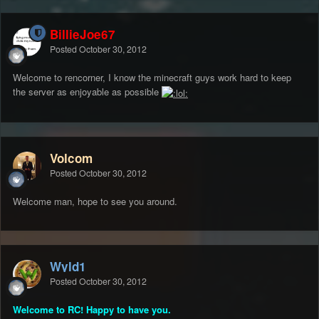
BillieJoe67
Posted
October 30, 2012
Welcome to rencorner, I know the minecraft guys work hard to keep
the server as enjoyable as possible
Volcom
Posted
October 30, 2012
Welcome man, hope to see you around.
Wyld1
Posted
October 30, 2012
Welcome to RC! Happy to have you.