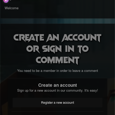
Welcome
Create an account
or sign in to
comment
You need to be a member in order to leave a comment
Create an account
Sign up for a new account in our community. It's easy!
Register a new account