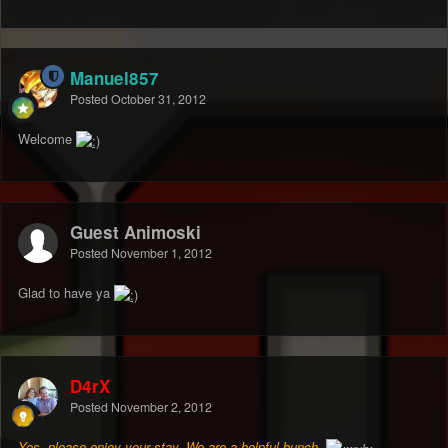
Manuel857
Posted
October 31, 2012
Welcome
Guest Animoski
Posted
November 1, 2012
Glad to have ya
D4rX
Posted
November 2, 2012
Yes, please enjoy your stay. We are a helpful bunch.