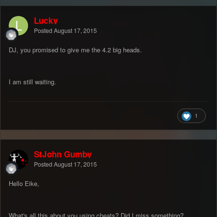
Lucky
Posted
August 17, 2015
DJ, you promised to give me the 4.2 big heads.
I am still waiting.
1
StJohn Gumby
Posted
August 17, 2015
Hello Eike,
What's all this about you using cheats? Did I miss something?