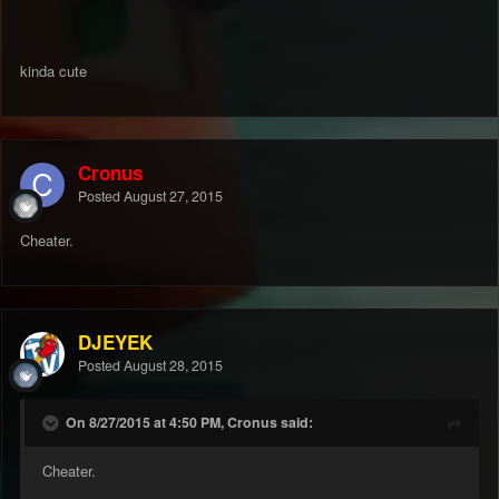
kinda cute
Cronus
Posted
August 27, 2015
Cheater.
DJEYEK
Posted
August 28, 2015
On 8/27/2015 at 4:50 PM, Cronus said:
Cheater.