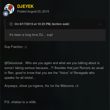
DJEYEK
Posted
August 20, 2015
On 8/17/2015 at 10:25 PM, faction said:
It's been a long time DJ... sup!
Sup Fraction ;-)
@Delusional . Who are you again and what are you talking about is
some1 taking serious because...?! Besides that,just Rumors as usual
in Ren, good to know that you are the *Voice* of Renegade who
speaks for all lololol...
Anyways, shoot ya ingame, thx for the Welcome <3
P.S. shaitan is a n00b.