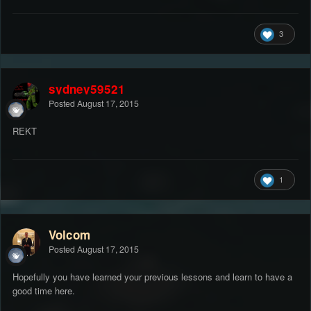
3
sydney59521
Posted
August 17, 2015
REKT
1
Volcom
Posted
August 17, 2015
Hopefully you have learned your previous lessons and learn to have a
good time here.