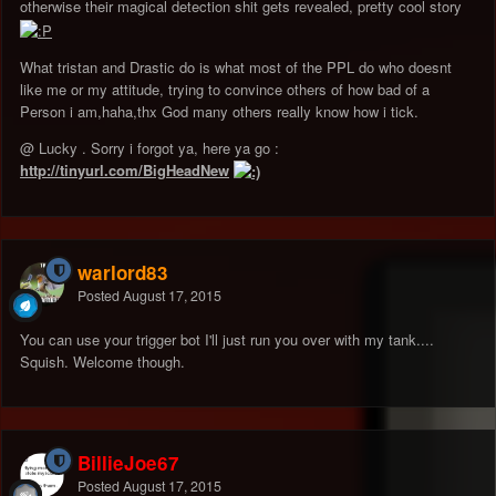
otherwise their magical detection shit gets revealed, pretty cool story
What tristan and Drastic do is what most of the PPL do who doesnt
like me or my attitude, trying to convince others of how bad of a
Person i am,haha,thx God many others really know how i tick.
@ Lucky . Sorry i forgot ya, here ya go :
http://tinyurl.com/BigHeadNew
warlord83
Posted
August 17, 2015
You can use your trigger bot I'll just run you over with my tank....
Squish. Welcome though.
BillieJoe67
Posted
August 17, 2015