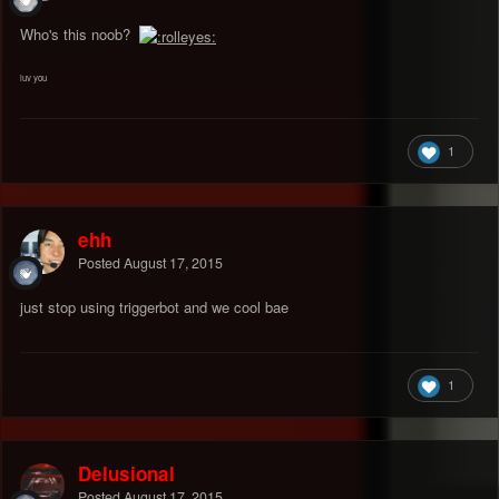
Who's this noob?
luv you
1
ehh
Posted
August 17, 2015
just stop using triggerbot and we cool bae
1
Delusional
Posted
August 17, 2015