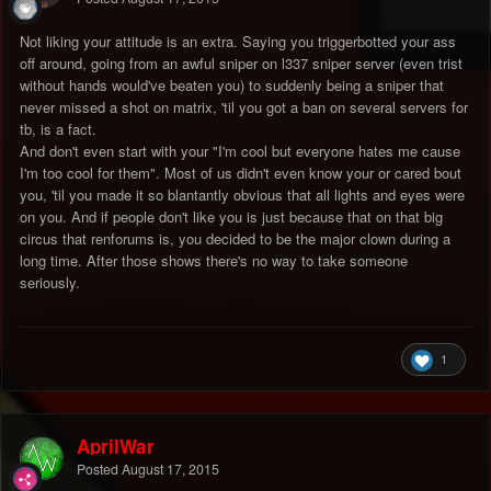
Not liking your attitude is an extra. Saying you triggerbotted your ass
off around, going from an awful sniper on l337 sniper server (even trist
without hands would've beaten you) to suddenly being a sniper that
never missed a shot on matrix, 'til you got a ban on several servers for
tb, is a fact.
And don't even start with your "I'm cool but everyone hates me cause
I'm too cool for them". Most of us didn't even know your or cared bout
you, 'til you made it so blantantly obvious that all lights and eyes were
on you. And if people don't like you is just because that on that big
circus that renforums is, you decided to be the major clown during a
long time. After those shows there's no way to take someone
seriously.
1
AprilWar
Posted
August 17, 2015