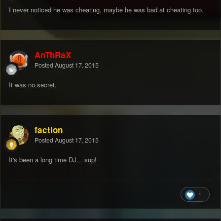
I never noticed he was cheating, maybe he was bad at cheating too.
AnThRaX
Posted
August 17, 2015
It was no secret.
faction
Posted
August 17, 2015
It's been a long time DJ... sup!
1