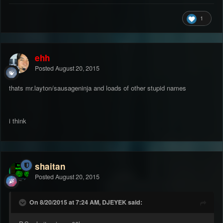
1
ehh
Posted
August 20, 2015
thats mr.layton/sausageninja and loads of other stupid names
i think
shaitan
Posted
August 20, 2015
On 8/20/2015 at 7:24 AM, DJEYEK said: