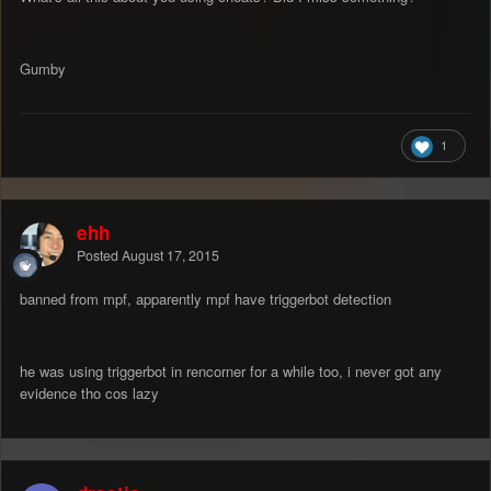
Gumby
1
ehh
Posted
August 17, 2015
banned from mpf, apparently mpf have triggerbot detection
he was using triggerbot in rencorner for a while too, i never got any
evidence tho cos lazy