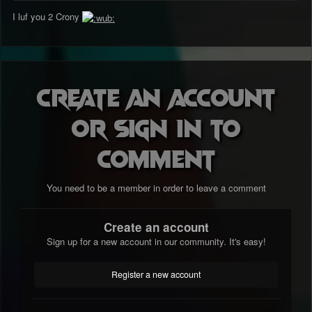
I luf you 2 Crony
Create an account
or sign in to
comment
You need to be a member in order to leave a comment
Create an account
Sign up for a new account in our community. It's easy!
Register a new account