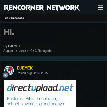
RenCorner Network
C&C Renegade
Hi.
By DJEYEK
August 16, 2015
in
C&C Renegade
DJEYEK
Posted
August 16, 2015