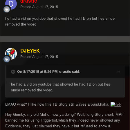
drastic
Posted
August 17, 2015
he had a vid on youtube that showed he had TB on but hes since
removed the video
DJEYEK
Posted
August 17, 2015
On 8/17/2015 at 5:26 PM, drastic said:
he had a vid on youtube that showed he had TB on but hes
since removed the video
LMAO what? I like how this TB Story still waves around,haha.
Hey Gumby, my old MoFo, how ya doing? Well, long Story short, MPF
banned me for using Triggerbot,which they indeed never showed any
Evidence, they just claimed they have it but refused to show it,