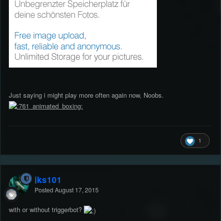
Just saying i might play more often again now, Noobs.
1
jks101
Posted
August 17, 2015
with or without triggerbot?