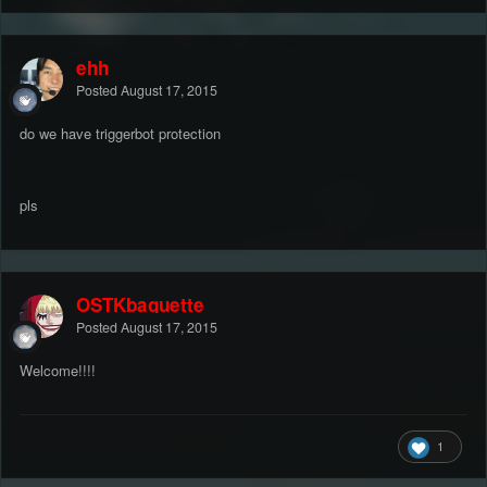
ehh
Posted
August 17, 2015
do we have triggerbot protection
pls
OSTKbaguette
Posted
August 17, 2015
Welcome!!!!
1