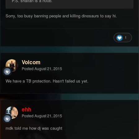
P.S. shaitan is a n00b.
Sorry, too busy banning people and killing dinosaurs to say hi.
1
Volcom
Posted
August 21, 2015
We have a TB protection. Hasn't failed us yet.
ehh
Posted
August 21, 2015
mdk told me how dj was caught