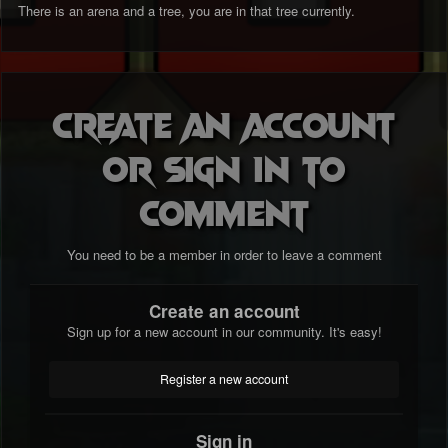
There is an arena and a tree, you are in that tree currently.
Create an account
or sign in to
comment
You need to be a member in order to leave a comment
Create an account
Sign up for a new account in our community. It's easy!
Register a new account
Sign in