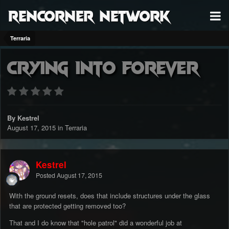
RenCorner Network
Terraria
Crying into forever
By Kestrel
August 17, 2015
in
Terraria
Kestrel
Posted
August 17, 2015
With the ground resets, does that include structures under the glass
that are protected getting removed too?
That and I do know that "hole patrol" did a wonderful job at