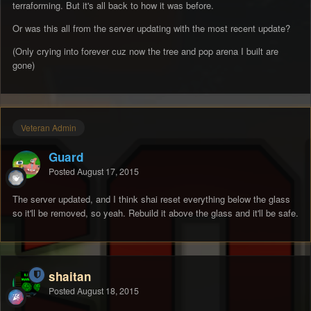
terraforming. But it's all back to how it was before.
Or was this all from the server updating with the most recent update?
(Only crying into forever cuz now the tree and pop arena I built are
gone)
Veteran Admin
Guard
Posted
August 17, 2015
The server updated, and I think shai reset everything below the glass
so it'll be removed, so yeah. Rebuild it above the glass and it'll be safe.
shaitan
Posted
August 18, 2015