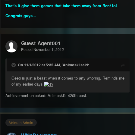
That's it give them games that take them away from Ren! lol
Congrats guys...
Guest Agent001
Posted
November 1, 2012
On 11/1/2012 at 5:35 AM, 'Animoski said:
Geeti is just a beast when it comes to arty whoring. Reminds me
of my earlier days
Achievement unlocked: Animoski's 420th post.
Veteran Admin