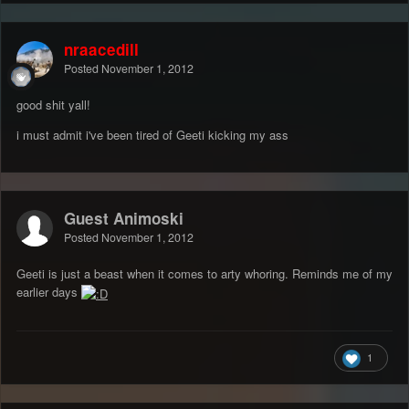
nraacedill
Posted
November 1, 2012
good shit yall!
i must admit i've been tired of Geeti kicking my ass
Guest Animoski
Posted
November 1, 2012
Geeti is just a beast when it comes to arty whoring. Reminds me of my
earlier days
1