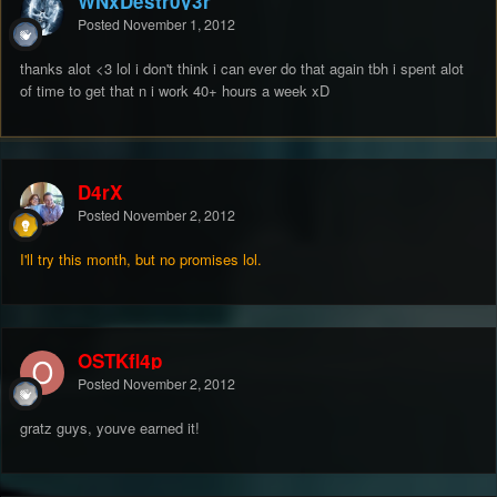
WNxDestr0y3r
Posted
November 1, 2012
thanks alot <3 lol i don't think i can ever do that again tbh i spent alot
of time to get that n i work 40+ hours a week xD
D4rX
Posted
November 2, 2012
I'll try this month, but no promises lol.
OSTKfl4p
Posted
November 2, 2012
gratz guys, youve earned it!