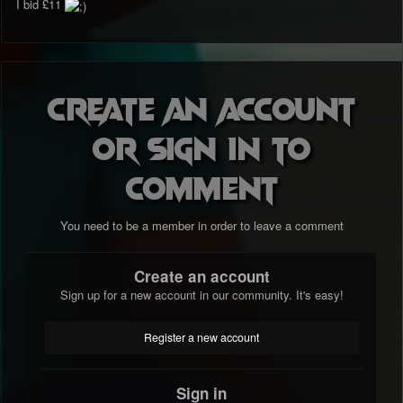
I bid £11
Create an account
or sign in to
comment
You need to be a member in order to leave a comment
Create an account
Sign up for a new account in our community. It's easy!
Register a new account
Sign in