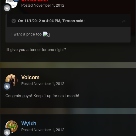
Posted
November 1, 2012
On 11/1/2012 at 4:04 PM, 'Protos said:
i want a price too
I'll give you a tenner for one night?
Volcom
Posted
November 1, 2012
Congrats guys! Keep it up for next month!
Wyld1
Posted
November 1, 2012