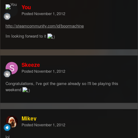
You
Posted
November 1, 2012
http://steamcommunity.com/id/boormachine
Im looking forward to it
Skeeze
Posted
November 1, 2012
Congratulations, I've got the game already so I'll be playing this
weekend
Mikey
Posted
November 1, 2012
lol