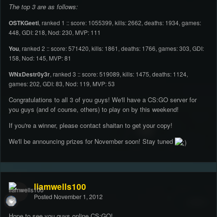
The top 3 are as follows:
OSTKGeeti
, ranked 1 :: score: 1055399, kills: 2662, deaths: 1934, games:
448, GDI: 218, Nod: 230, MVP: 111
You
, ranked 2 :: score: 571420, kills: 1861, deaths: 1766, games: 303, GDI:
158, Nod: 145, MVP: 81
WNxDestr0y3r
, ranked 3 :: score: 519089, kills: 1475, deaths: 1124,
games: 202, GDI: 83, Nod: 119, MVP: 53
Congratulations to all 3 of you guys! We'll have a CS:GO server for
you guys (and of course, others) to play on by this weekend!
If you're a winner, please contact shaitan to get your copy!
We'll be announcing prizes for November soon! Stay tuned
liamwells100
Posted
November 1, 2012
Hope to see you guys online CS:GO!