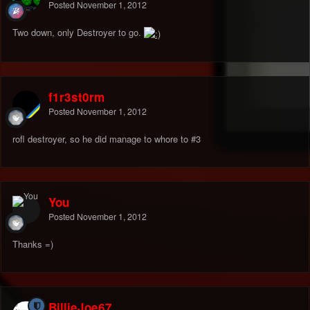
Posted
November 1, 2012
Two down, only Destroyer to go.
f1r3st0rm
Posted
November 1, 2012
rofl destroyer, so he did manage to whore to #3
You
Posted
November 1, 2012
Thanks =)
BillieJoe67