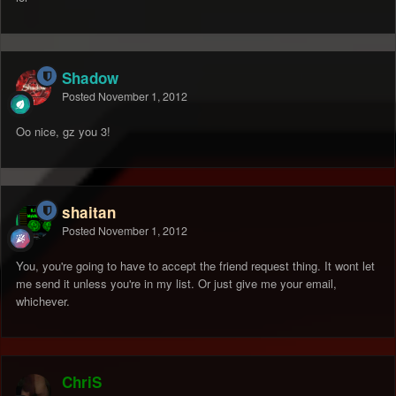
Shadow
Posted
November 1, 2012
Oo nice, gz you 3!
shaitan
Posted
November 1, 2012
You, you're going to have to accept the friend request thing. It wont let
me send it unless you're in my list. Or just give me your email,
whichever.
ChriS