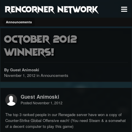
RenCorner Network
Announcements
October 2012
Winners!
By Guest Animoski
November 1, 2012
in
Announcements
Guest Animoski
Posted
November 1, 2012
The top 3 ranked people in our Renegade server have won a copy of
Counter-Strike Global Offensive each! (You need Steam & a somewhat
of a decent computer to play this game)