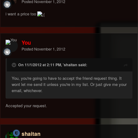
Posted
November 1, 2012
i want a price too
You
Posted
November 1, 2012
On 11/1/2012 at 2:11 PM, 'shaitan said:
You, you're going to have to accept the friend request thing. It
wont let me send it unless you're in my list. Or just give me your
email, whichever.
Accepted your request.
shaitan