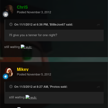
ChriS
Posted
November 3, 2012
On 11/1/2012 at 6:36 PM, 'BillieJoe67 said:
I'll give you a tenner for one night?
still waiting
Mikey
Posted
November 5, 2012
On 11/3/2012 at 8:27 AM, 'Protos said:
still waiting