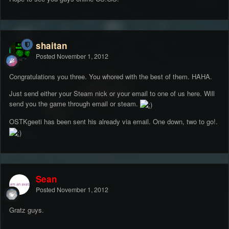
shaitan
Posted
November 1, 2012
Congratulations you three. You whored with the best of them. HAHA.
Just send either your Steam nick or your email to one of us here. Will
send you the game through email or steam.
OSTKgeeti has been sent his already via email. One down, two to go!.
Sean
Posted
November 1, 2012
Gratz guys.