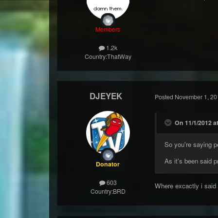
Members
1.2k
Country:
ThatWay
DJEYEK
Posted
November 1, 20
On 11/1/2012 at
So you're saying p
As it's been said p
Donator
603
Where excactly i said
Country:
BRD