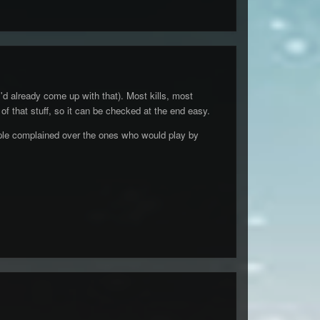
'd already come up with that). Most kills, most
 of that stuff, so it can be checked at the end easy.
eople complained over the ones who would play by