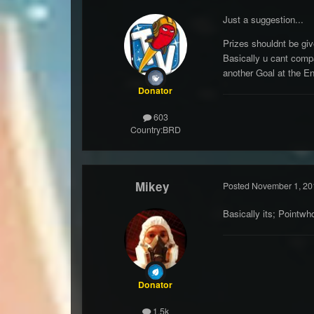
Just a suggestion...
Prizes shouldnt be gi
Basically u cant compa
another Goal at the En
Donator
603
Country:
BRD
Mikey
Posted
November 1, 20
Basically its; Pointw
Donator
1.5k