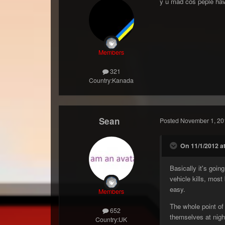
y u mad cos peple hav
Members
321
Country:
Kanada
Sean
Posted
November 1, 20
On 11/1/2012 at
Basically it's goin
vehicle kills, most
easy.
Members
The whole point of
652
themselves at night
Country:
UK