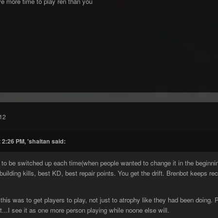
e more time to play ren than you
12
 2:26 PM, 'shaitan said:
g to be switched up each time(when people wanted to change it in the beginnin
 building kills, best KD, best repair points. You get the drift. Brenbot keeps re
 this was to get players to play, not just to atrophy like they had been doin
...I see it as one more person playing while noone else will.