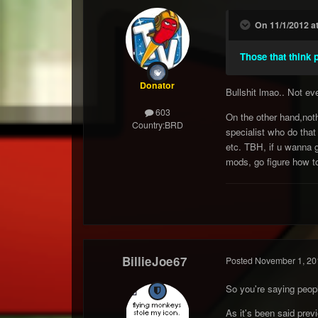
On 11/1/2012 a
Those that think p
Donator
Bullshit lmao.. Not e
603
On the other hand,noth
Country:
BRD
specialist who do that
etc. TBH, if u wanna gi
mods, go figure how to
BillieJoe67
Posted
November 1, 20
So you're saying peopl
As it's been said prev