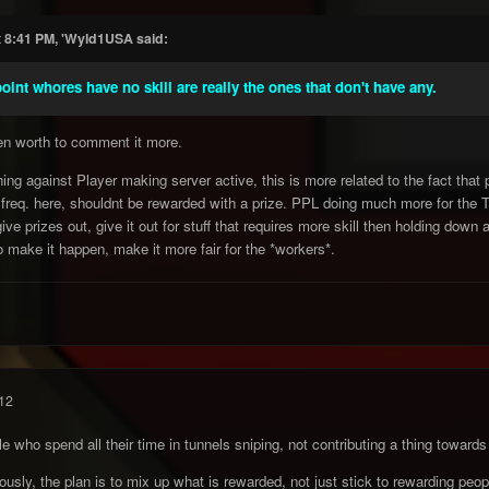
t 8:41 PM, 'Wyld1USA said:
oint whores have no skill are really the ones that don't have any.
ven worth to comment it more.
ing against Player making server active, this is more related to the fact th
 freq. here, shouldnt be rewarded with a prize. PPL doing much more for the Te
ve prizes out, give it out for stuff that requires more skill then holding down a
 make it happen, make it more fair for the *workers*.
12
e who spend all their time in tunnels sniping, not contributing a thing towa
iously, the plan is to mix up what is rewarded, not just stick to rewarding peo