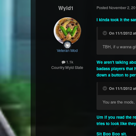
Wyld1
Posted
November 2, 20
I kinda took it the s
On 11/1/2012 a
TBH, if u wanna giv
Veteran Mod
We aren't talking ab
1.1k
Country:
Wyld State
badass players that h
down a button to perm
On 11/1/2012 a
You are the mods, 
Um if you read the r
tries to look like the
Sit Boo Boo sit.