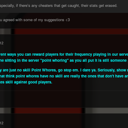
ecially, if there's any cheaters that get caught, their stats get erased.
you agreed with some of my suggestions <3
12
rent ways you can reward players for their frequency playing in our serve
e sitting in the server "point whoring" as you all put it is still someone 
hey are just no skill Point Whores, go stop em. I dare ya. Seriously, sh
t think point whores have no skill are really the ones that don't have an
kes skill against good players.
12