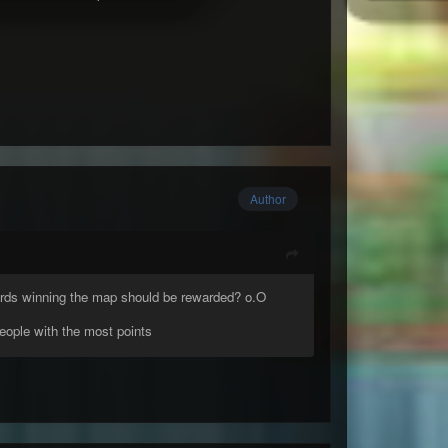
Author
owards winning the map should be rewarded? o.O
people with the most points