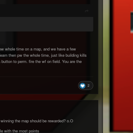
at pw whole time on a map, and we have a few
am then pw the whole time, just like building kills
 button to perm. fire the wf on field. You are the
2
rds winning the map should be rewarded? o.O
ple with the most points