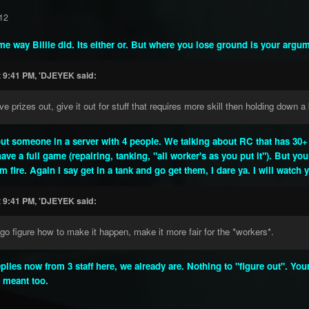
12
ame way Billie did. Its either or. But where you lose ground is your argu
t 9:41 PM, 'DJEYEK said:
e prizes out, give it out for stuff that requires more skill then holding down a b
out someone in a server with 4 people. We talking about RC that has 30+ i
ave a full game (repairing, tanking, "all worker's as you put it"). But yo
 fire. Again I say get in a tank and go get them, I dare ya. I will watch
t 9:41 PM, 'DJEYEK said:
go figure how to make it happen, make it more fair for the *workers*.
eplies now from 3 staff here, we already are. Nothing to "figure out". Y
y meant too.