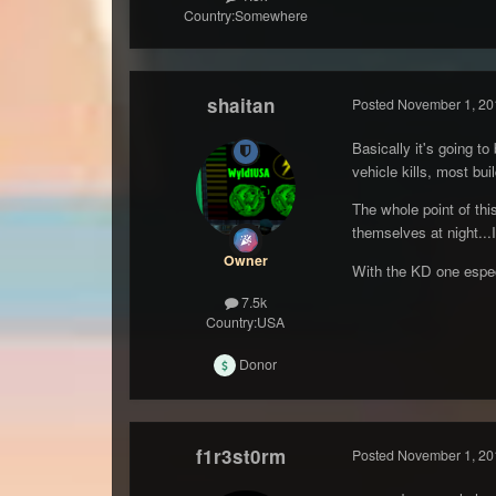
Country:
Somewhere
shaitan
Posted
November 1, 20
Basically it's going t
vehicle kills, most bui
The whole point of thi
themselves at night...
Owner
With the KD one especi
7.5k
Country:
USA
Donor
f1r3st0rm
Posted
November 1, 20