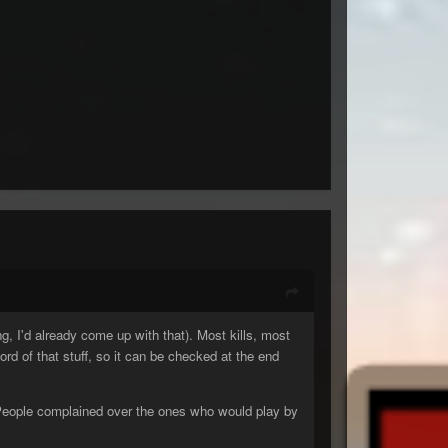
g, I'd already come up with that). Most kills, most
cord of that stuff, so it can be checked at the end
g. People complained over the ones who would play by