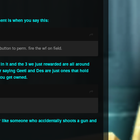
ment is when you say this:
utton to perm. fire the wf on field.
n it and the 3 we just rewarded are all around
ur saying Geeti and Des are just ones that hold
 you get owned.
our like someone who accidentally shoots a gun and