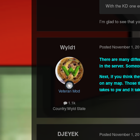
With the KD one esp
I'm glad to see that 
Wyld1
Posted
November 1, 20
There are many diffe
in the server. Someon
Next, if you think t
on any map. Those tha
takes to pw and it ta
Veteran Mod
1.1k
Country:
Wyld State
DJEYEK
Posted
November 1, 20