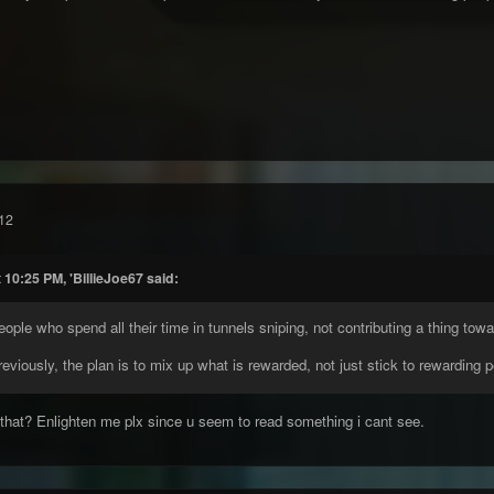
12
 10:25 PM, 'BillieJoe67 said:
eople who spend all their time in tunnels sniping, not contributing a thing t
reviously, the plan is to mix up what is rewarded, not just stick to rewarding 
 that? Enlighten me plx since u seem to read something i cant see.