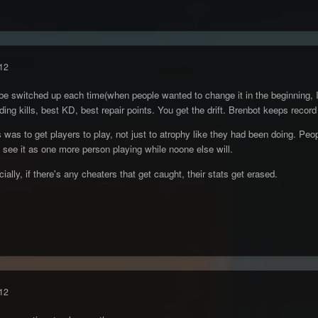
12
o be switched up each time(when people wanted to change it in the beginning, I
lding kills, best KD, best repair points. You get the drift. Brenbot keeps record
s was to get players to play, not just to atrophy like they had been doing. P
I see it as one more person playing while noone else will.
ally, if there's any cheaters that get caught, their stats get erased.
12