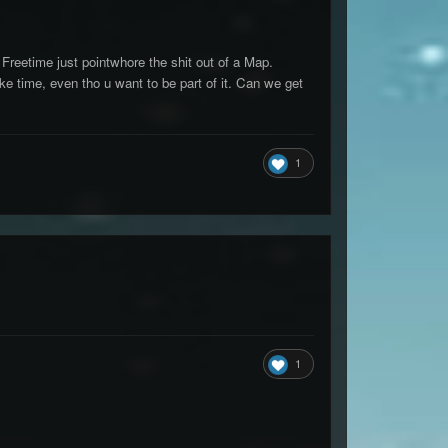
reetime just pointwhore the shit out of a Map.
ake time, even tho u want to be part of it. Can we get
1
1