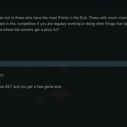
ven out to those who have the most Points in the End. Those with much more F
re in this competition if you are regulary working or doing other things that t
d where the winners get a prize for?
12
hore 24/7 and you get a free game woo