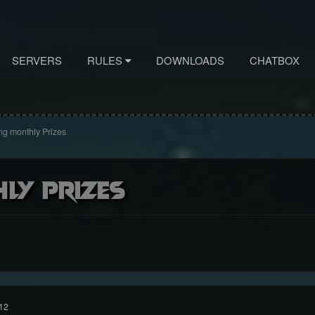
SERVERS
RULES
DOWNLOADS
CHATBOX
g monthly Prizes
ly Prizes
12