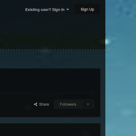
Sign Up
Existing user? Sign In
Share
Followers
0