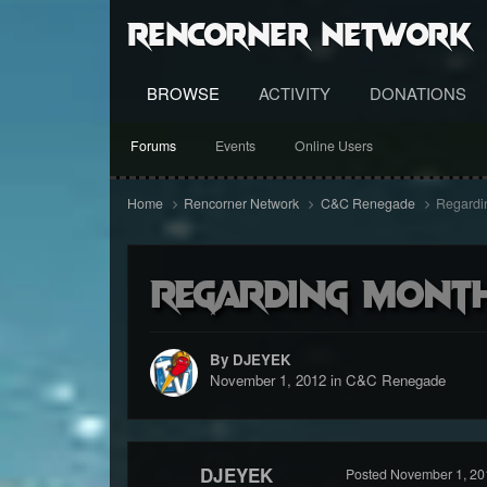
RenCorner Network
BROWSE
ACTIVITY
DONATIONS
Forums
Events
Online Users
Home
Rencorner Network
C&C Renegade
Regardin
Regarding month
By DJEYEK
November 1, 2012
in
C&C Renegade
DJEYEK
Posted
November 1, 20