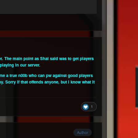
r. The main point as Shai said was to get players
playing in our server.
ow me a true n00b who can pw against good players
y. Sorry if that offends anyone, but I know what it
1
Author