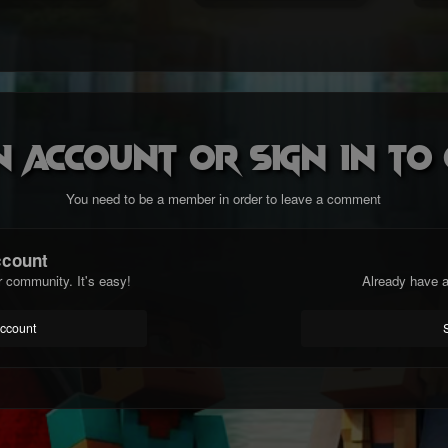
n account or sign in t
You need to be a member in order to leave a comment
ccount
r community. It's easy!
Already have a
account