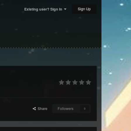
Sign Up
Existing user? Sign In
Share
Followers
0