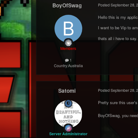
BoyOfSwag
Posted
September 28, 
Hello this is my applic
I want to be Vip to amu
thats all i have to say.
Members
1
Country:
Australia
Satomi
Posted
September 28, 
Pretty sure this user
BoyOfSwag, you need t
Server Administrator