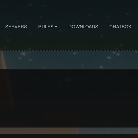
SERVERS
RULES
DOWNLOADS
CHATBOX