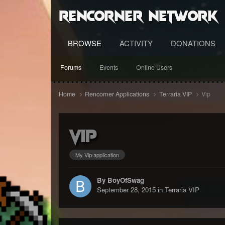
RenCorner Network
BROWSE
ACTIVITY
DONATIONS
Forums
Events
Online Users
Home
Rencorner Applications
Terraria VIP
Vip
Vip
My Vip application
By BoyOfSwag
September 28, 2015
in
Terraria VIP