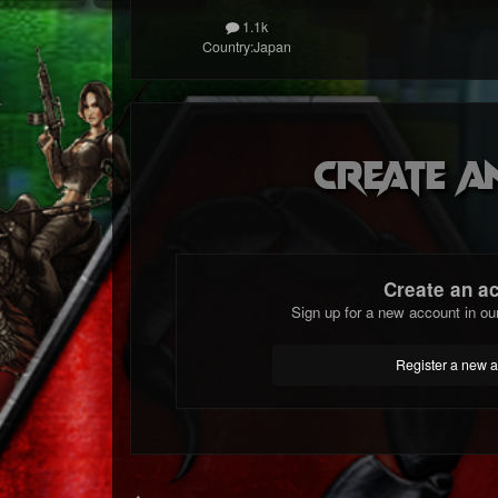
1.1k
Country:
Japan
Create a
Create an a
Sign up for a new account in ou
Register a new 