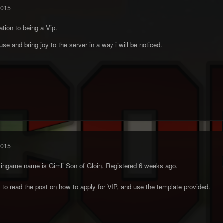
2015
ation to being a Vip.
se and bring joy to the server in a way i will be noticed.
2015
's ingame name is Gimli Son of Gloin. Registered 6 weeks ago.
o read the post on how to apply for VIP, and use the template provided.