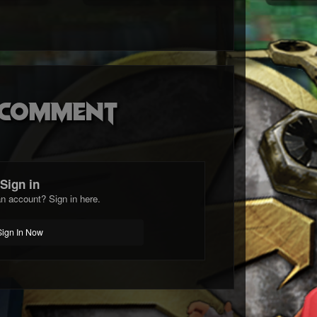
o comment
Sign in
n account? Sign in here.
Sign In Now