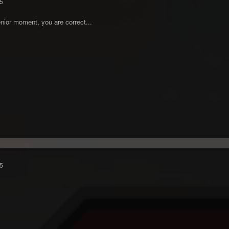
5
nior moment, you are correct...
5