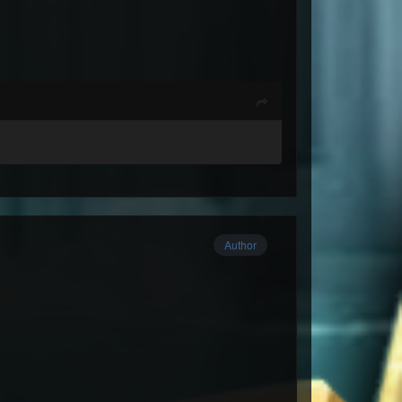
Author