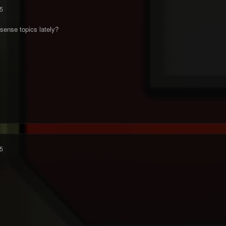
5
sense topics lately?
5