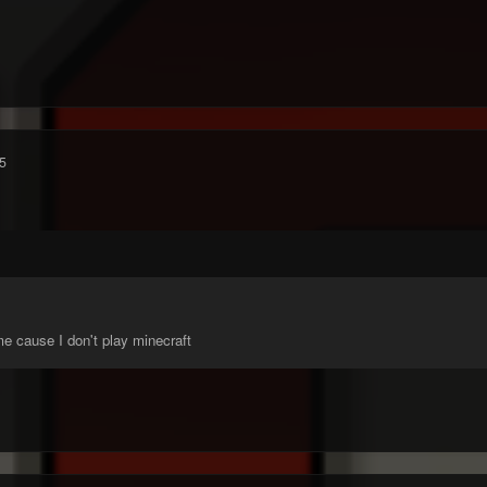
5
e cause I don't play minecraft