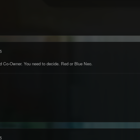
5
nd Co-Owner. You need to decide. Red or Blue Neo.
5