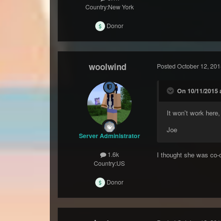
Country:
New York
Donor
woolwind
Posted
October 12, 201
On 10/11/2015 
It won't work here
Joe
Server Administrator
I thought she was co
1.6k
Country:
US
Donor