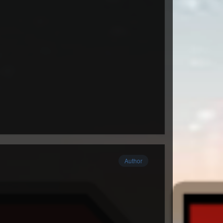
Author