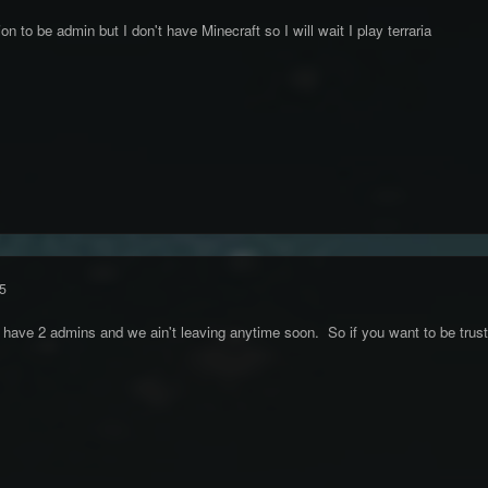
on to be admin but I don't have Minecraft so I will wait I play terraria
5
 have 2 admins and we ain't leaving anytime soon. So if you want to be trust