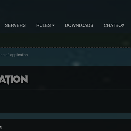
SERVERS
RULES
DOWNLOADS
CHATBOX
ecraft application
ation
5