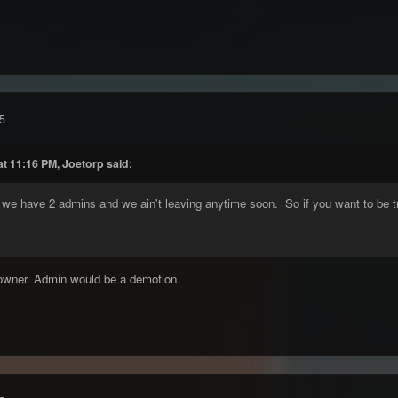
5
at 11:16 PM, Joetorp said:
, we have 2 admins and we ain't leaving anytime soon. So if you want to be t
-owner. Admin would be a demotion