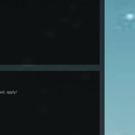
ed, apply!