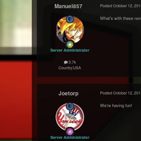
Manuel857
Posted
October 12, 201
What's with these non
Server Administrator
3.7k
Country:
USA
Joetorp
Posted
October 12, 201
We're having fun!
Server Administrator