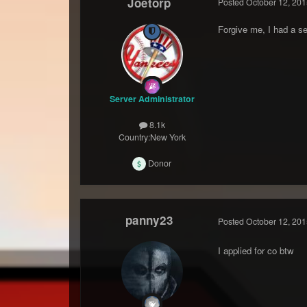
Joetorp
Posted
October 12, 201
Forgive me, I had a se
Server Administrator
8.1k
Country:
New York
Donor
panny23
Posted
October 12, 201
I applied for co btw