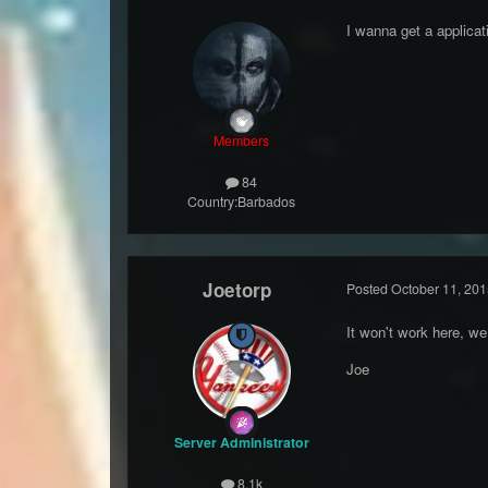
I wanna get a applicati
Members
84
Country:
Barbados
Joetorp
Posted
October 11, 201
It won't work here, we
Joe
Server Administrator
8.1k