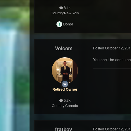
8.1k
Country:
New York
Donor
Volcom
Posted
October 12, 201
You can't be admin a
Retired Owner
5.3k
Country:
Canada
fratboy
Posted
October 12, 201