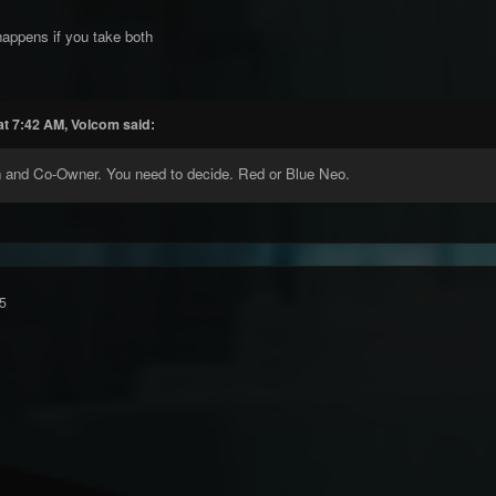
happens if you take both
at 7:42 AM, Volcom said:
n and Co-Owner. You need to decide. Red or Blue Neo.
5