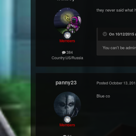
they never said what 
On 10/12/2015 
Members
You can't be admi
384
Country:
US/Russia
panny23
Posted
October 13, 201
Blue co
Members