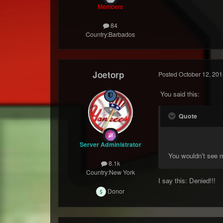
Members
84
Country:
Barbados
Joetorp
Posted
October 12, 201
You said this:
Quote
Server Administrator
You wouldn't see m
8.1k
Country:
New York
I say this: Denied!!!
Donor