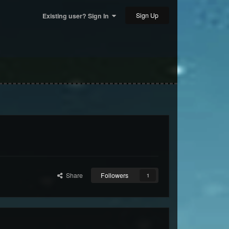
Sign Up
Existing user? Sign In
Share
Followers
1