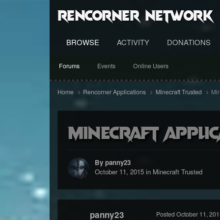
RenCorner Network
BROWSE
ACTIVITY
DONATIONS
Forums
Events
Online Users
Home
Rencorner Applications
Minecraft Trusted
Min
Minecraft applic
By panny23
October 11, 2015
in
Minecraft Trusted
panny23
Posted
October 11, 201