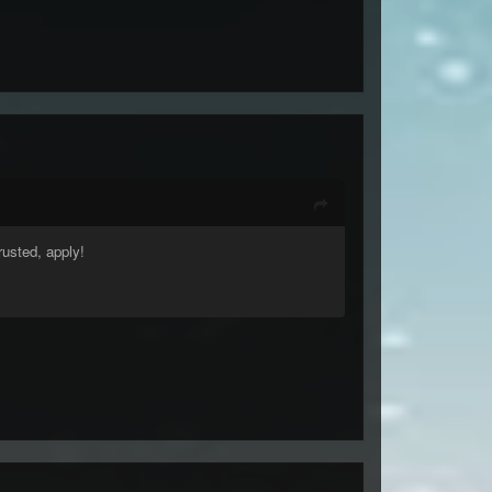
rusted, apply!