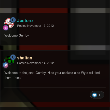
Joetorp
Posted
November 13, 2012
Welcome Gumby
shaitan
Posted
November 14, 2012
Welcome to the joint, Gumby. Hide your cookies else Wyld will find
them. *ninja*
1