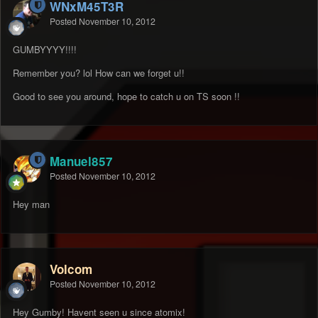
WNxM45T3R
Posted
November 10, 2012
GUMBYYYY!!!!
Remember you? lol How can we forget u!!
Good to see you around, hope to catch u on TS soon !!
Manuel857
Posted
November 10, 2012
Hey man
Volcom
Posted
November 10, 2012
Hey Gumby! Havent seen u since atomix!