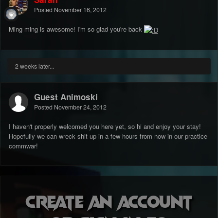
Posted
November 16, 2012
Ming ming is awesome! I'm so glad you're back
2 weeks later...
Guest Animoski
Posted
November 24, 2012
I haven't properly welcomed you here yet, so hi and enjoy your stay!
Hopefully we can wreck shit up in a few hours from now in our practice
commwar!
Create an account