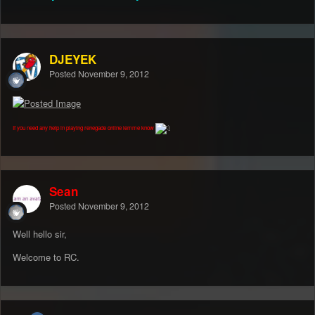
DJEYEK
Posted
November 9, 2012
If you need any help in playing renegade online lemme know
Sean
Posted
November 9, 2012
Well hello sir,
Welcome to RC.