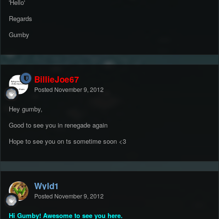
'Hello'
Regards
Gumby
BillieJoe67
Posted
November 9, 2012
Hey gumby,
Good to see you in renegade again
Hope to see you on ts sometime soon <3
Wyld1
Posted
November 9, 2012
Hi Gumby! Awesome to see you here.