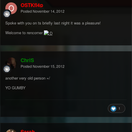
OSTKfl4p
Posted
November 14, 2012
Spoke with you on ts briefly last night it was a pleasure!
Welcome to rencorner
ChriS
Posted
November 15, 2012
another very old person =/
YO GUMBY
1
Sarah