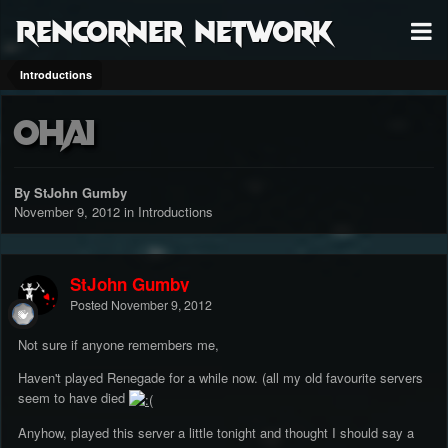
RenCorner Network
Introductions
Ohai
By StJohn Gumby
November 9, 2012
in
Introductions
StJohn Gumby
Posted
November 9, 2012
Not sure if anyone remembers me,
Haven't played Renegade for a while now. (all my old favourite servers
seem to have died
Anyhow, played this server a little tonight and thought I should say a