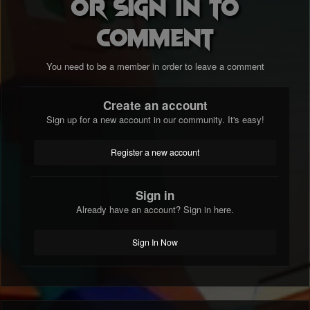
or sign in to
comment
You need to be a member in order to leave a comment
Create an account
Sign up for a new account in our community. It's easy!
Register a new account
Sign in
Already have an account? Sign in here.
Sign In Now