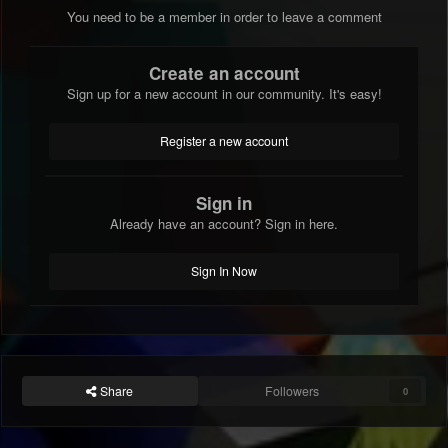
You need to be a member in order to leave a comment
Create an account
Sign up for a new account in our community. It's easy!
Register a new account
Sign in
Already have an account? Sign in here.
Sign In Now
Share
Followers
0