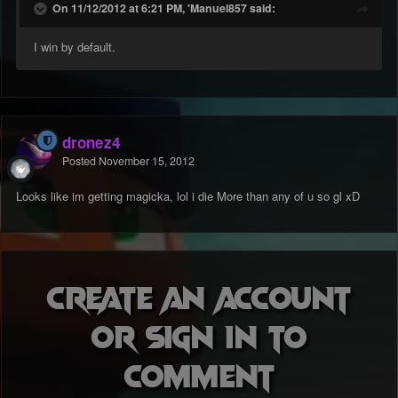
On 11/12/2012 at 6:21 PM, 'Manuel857 said:
I win by default.
dronez4
Posted
November 15, 2012
Looks like im getting magicka, lol i die More than any of u so gl xD
Create an account
or sign in to
comment