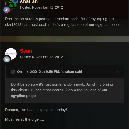
shaitan
Posted
November 12, 2012
Don't be so sure it's just some random noob. As of my typing this
elzet2012 has most deaths. He's a regular, one of our egyptian peeps.
Sean
Posted
November 13, 2012
On 11/12/2012 at 9:59 PM, 'shaitan said:
Don't be so sure it's just some random noob. As of my typing
this elzet2012 has most deaths. He's a regular, one of our
egyptian peeps.
Dammit, I've been sniping him today!
Must resist the urge......