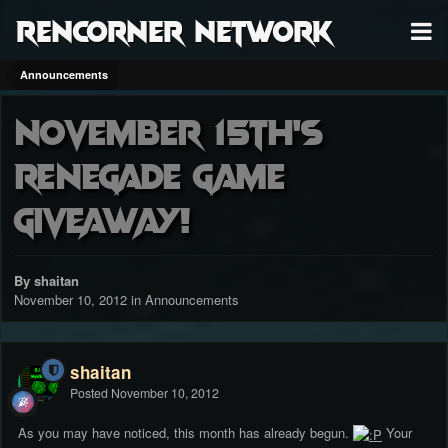
RenCorner Network
Announcements
November 15th's
Renegade Game
Giveaway!
By shaitan
November 10, 2012
in
Announcements
shaitan
Posted
November 10, 2012
As you may have noticed, this month has already begun.
Your