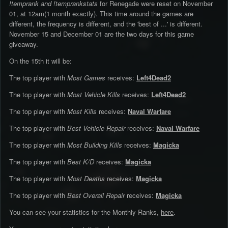
!temprank and !temprankstats
for Renegade were reset on November
01, at 12am(1 month exactly). This time around the games are
different, the frequency is different, and the 'best of ...' is different.
November 15 and December 01 are the two days for this game
giveaway.
On the 15th it will be:
The top player with
Most Games
receives:
Left4Dead2
The top player with
Most Vehicle Kills
receives:
Left4Dead2
The top player with
Most Kills
receives:
Naval Warfare
The top player with
Best Vehicle Repair
receives:
Naval Warfare
The top player with
Most Building Kills
receives:
Magicka
The top player with
Best K/D
receives:
Magicka
The top player with
Most Deaths
receives:
Magicka
The top player with
Best Overall Repair
receives:
Magicka
You can see your statistics for the Monthly Ranks,
here
.