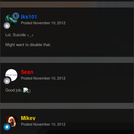
jks101
Posted
November 10, 2012
Lol, Suicide >_<
Might want to disable that.
Sean
Posted
November 10, 2012
Good job.
Mikey
Posted
November 10, 2012