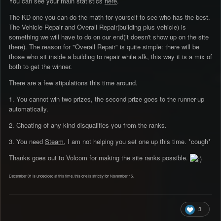
You can see your main statistics
here
.
The KD one you can do the math for yourself to see who has the best.
The Vehicle Repair and Overall Repair(building plus vehicle) is
something we will have to do on our end(it doesn't show up on the site
there). The reason for "Overall Repair" is quite simple: there will be
those who sit inside a building to repair while afk, this way it is a mix of
both to get the winner.
There are a few stipulations this time around.
1. You cannot win two prizes, the second prize goes to the runner-up
automatically.
2. Cheating of any kind disqualifies you from the ranks.
3. You need
Steam
, I am not helping you set one up this time. *cough*
Thanks goes out to Volcom for making the site ranks possible.
December 01 is undecided at this time, this one is strictly for November 15.
3