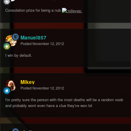
Consolation prize for being a nub
Manuel857
Posted
November 12, 2012
I win by default.
Mikey
Posted
November 12, 2012
I'm pretty sure the person with the most deaths will be a random noob
and probably wont even have a clue they've won lol