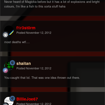
Never heard of Magicka before but it has a lot of explosions and bright
colours, I'm like a fish to this sorta stuff haha
f1r3st0rm
Posted
November 12, 2012
most deaths wtf....
shaitan
Posted
November 12, 2012
You caught that lol. That was one idea thrown out there.
BillieJoe67
Posted
November 12, 2012