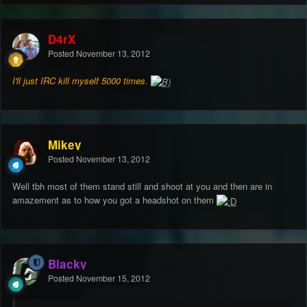
D4rX
Posted
November 13, 2012
I'll just IRC kill myself 5000 times.
Mikey
Posted
November 13, 2012
Well tbh most of them stand still and shoot at you and then are in
amazement as to how you got a headshot on them
Blacky
Posted
November 15, 2012