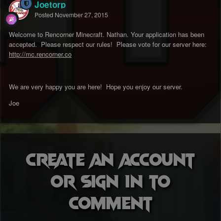
Joetorp
Posted
November 27, 2015
Welcome to Rencorner Minecraft. Nathan. Your application has been
accepted. Please respect our rules! Please vote for our server here:
http://mc.rencorner.co
We are very happy you are here! Hope you enjoy our server.
Joe
Create an account
or sign in to
comment