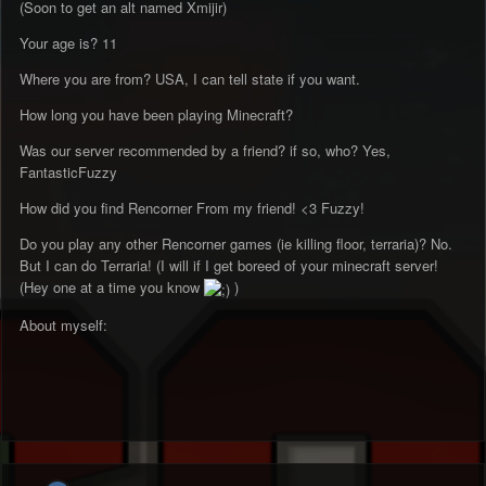
(Soon to get an alt named Xmijir)
Your age is? 11
Where you are from? USA, I can tell state if you want.
How long you have been playing Minecraft?
Was our server recommended by a friend? if so, who? Yes,
FantasticFuzzy
How did you find Rencorner From my friend! <3 Fuzzy!
Do you play any other Rencorner games (ie killing floor, terraria)? No.
But I can do Terraria! (I will if I get boreed of your minecraft server!
(Hey one at a time you know
)
About myself: