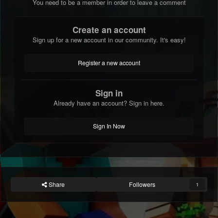
You need to be a member in order to leave a comment
Create an account
Sign up for a new account in our community. It's easy!
Register a new account
Sign in
Already have an account? Sign in here.
Sign In Now
Share
Followers
1