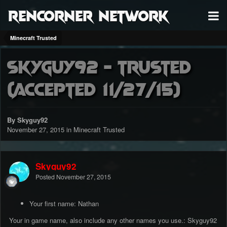
RenCorner Network
Minecraft Trusted
Skyguy92 - Trusted
(accepted 11/27/15)
By Skyguy92
November 27, 2015
in
Minecraft Trusted
Skyguy92
Posted
November 27, 2015
Your first name: Nathan
Your in game name, also include any other names you use.: Skyguy92