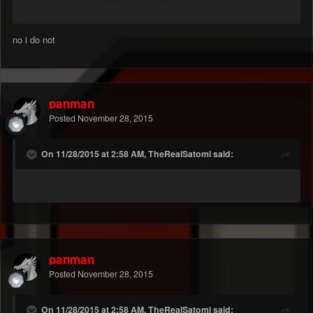
you have another character prior to that?
no i do not
panman
Posted
November 28, 2015
On 11/28/2015 at 2:58 AM, TheRealSatomi said:
panman
Posted
November 28, 2015
On 11/28/2015 at 2:58 AM, TheRealSatomi said: