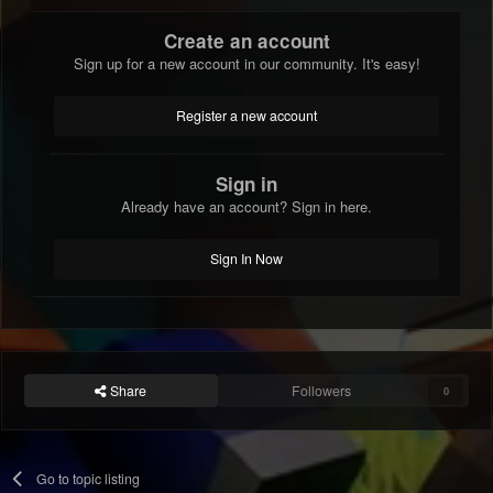
Create an account
Sign up for a new account in our community. It's easy!
Register a new account
Sign in
Already have an account? Sign in here.
Sign In Now
Share
Followers
0
Go to topic listing