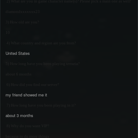
2) What are you in game character name(s)? Please pick a main one as well!
diamondxxxxxxx23
3) How old are you?
10
4) What country and region are you from?
United States
5) How long have you been playing terraria?
about 6 months
6) How did you find our server?
my friend showed me it
7) How long have you been playing in it?
about 3 months
8) Why do you want VIP?
because to do more things