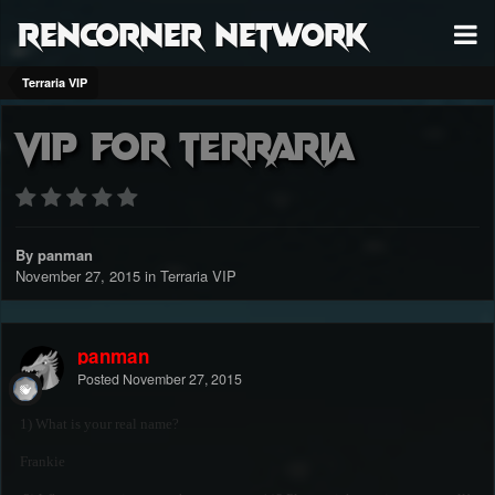
RenCorner Network
Terraria VIP
VIP for terraria
By panman
November 27, 2015
in
Terraria VIP
panman
Posted
November 27, 2015
1) What is your real name?
Frankie