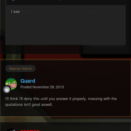
I see
diamondxxxxxxx23 was registered on September 20th. Did
you have another character prior to that?
i have a question how do i get the senior on the server?
Veteran Admin
Guard
Posted
November 28, 2015
I'll think I'll deny this until you answer it properly, messing with the
quotations isn't good aswell.
panman