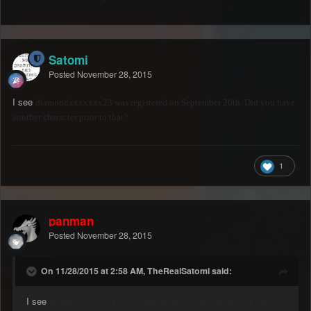
Satomi
Posted
November 28, 2015
I see
diamondxxxxxxx23 was registered on September 20th. Did you have
another character prior to that?
1
panman
Posted
November 28, 2015
On 11/28/2015 at 2:58 AM, TheRealSatomi said:
I see
diamondxxxxxxx23 was registered on September 20th. Did