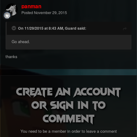
panman
Posted
November 29, 2015
On 11/29/2015 at 8:43 AM, Guard said:
Go ahead.
thanks
Create an account
or sign in to
comment
You need to be a member in order to leave a comment