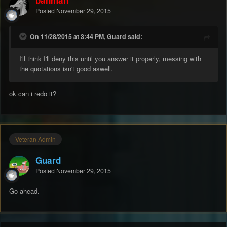
Posted
November 29, 2015
On 11/28/2015 at 3:44 PM, Guard said:
I'll think I'll deny this until you answer it properly, messing with
the quotations isn't good aswell.
ok can i redo it?
Veteran Admin
Guard
Posted
November 29, 2015
Go ahead.