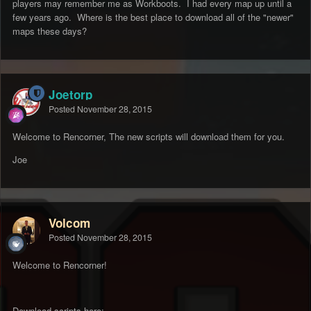
players may remember me as Workboots. I had every map up until a
few years ago. Where is the best place to download all of the "newer"
maps these days?
Joetorp
Posted
November 28, 2015
Welcome to Rencorner, The new scripts will download them for you.
Joe
Volcom
Posted
November 28, 2015
Welcome to Rencorner!
Download scripts here: