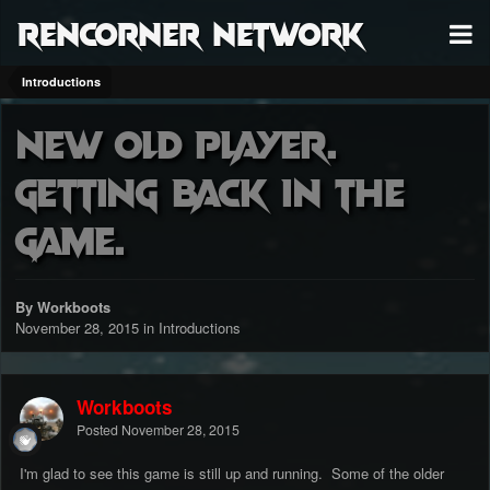
RenCorner Network
Introductions
New old player.
Getting back in the
game.
By Workboots
November 28, 2015
in
Introductions
Workboots
Posted
November 28, 2015
I'm glad to see this game is still up and running. Some of the older