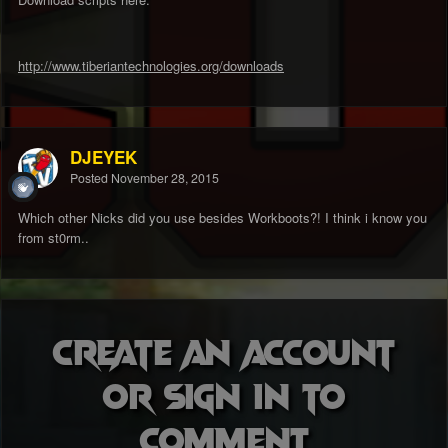
http://www.tiberiantechnologies.org/downloads
DJEYEK
Posted
November 28, 2015
Which other Nicks did you use besides Workboots?! I think i know you
from st0rm..
Create an account
or sign in to
comment