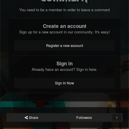
You need to be a member in order to leave a comment
Create an account
Sign up for a new account in our community. It's easy!
Register a new account
Sign in
Already have an account? Sign in here.
Sign In Now
Share
Followers
1