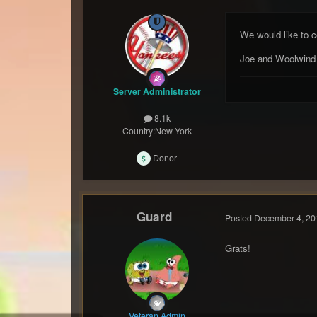
We would like to c
Joe and Woolwind
Server Administrator
8.1k
Country:
New York
Donor
Guard
Posted
December 4, 20
Grats!
Veteran Admin