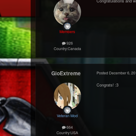
Congratulations and w
Members
926
Country:
Canada
GioExtreme
Posted
December 6, 20
Congrats! :3
Veteran Mod
664
Country:
USA