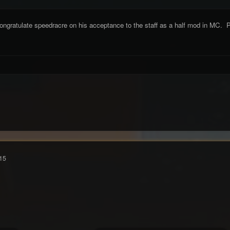
ongratulate speedracre on his acceptance to the staff as a half mod in MC. P
15