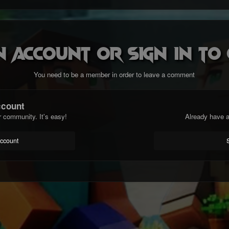
n account or sign in t
You need to be a member in order to leave a comment
ccount
r community. It's easy!
Already have a
account