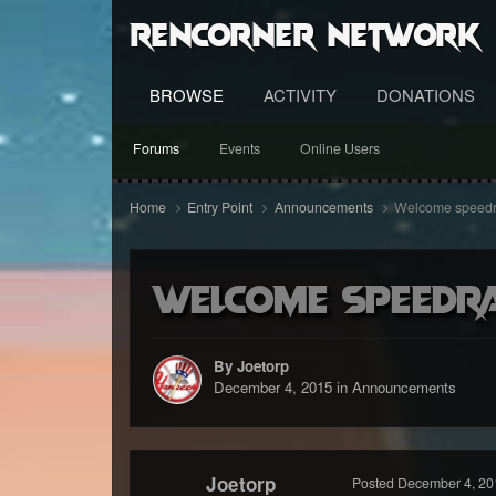
RenCorner Network
BROWSE
ACTIVITY
DONATIONS
Forums
Events
Online Users
Home
Entry Point
Announcements
Welcome speedra
Welcome speedra
By Joetorp
December 4, 2015
in
Announcements
Joetorp
Posted
December 4, 20