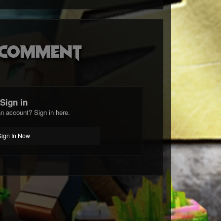
o comment
Sign in
n account? Sign in here.
Sign In Now