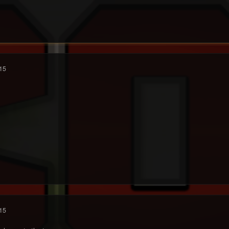
15
15