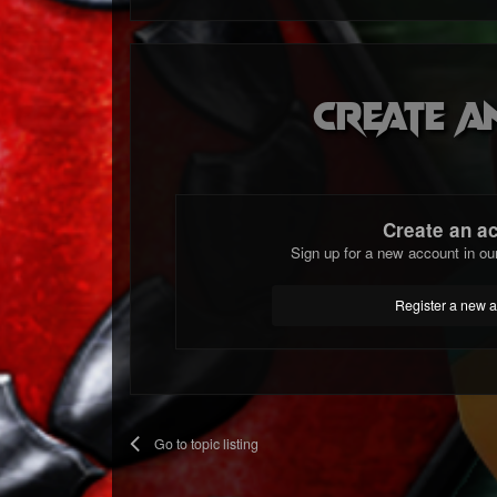
Create a
Create an a
Sign up for a new account in ou
Register a new 
Go to topic listing