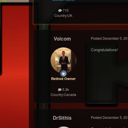
710
Country:
UK
Volcom
Posted
December 5, 20
Congratulations!
Retired Owner
5.3k
Country:
Canada
DrSithis
Posted
December 5, 20