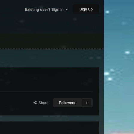
Sign Up
Existing user? Sign In
Share
Followers
1