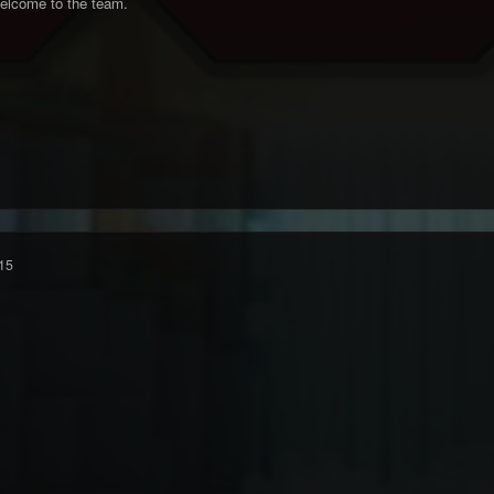
elcome to the team.
15