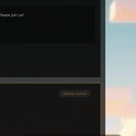
lease join us!
Veteran Admin