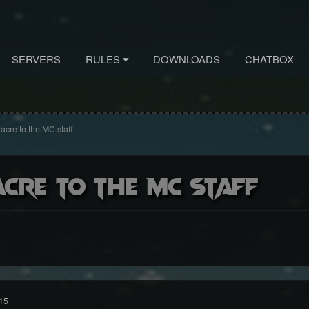
SERVERS
RULES
DOWNLOADS
CHATBOX
cre to the MC staff
cre to the MC staff
15