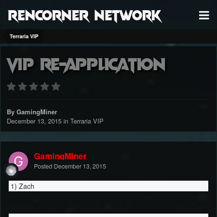
RenCorner Network
Terraria VIP
VIP Re-Application
By GamingMiner
December 13, 2015
in
Terraria VIP
GamingMiner
Posted
December 13, 2015
1) Zach