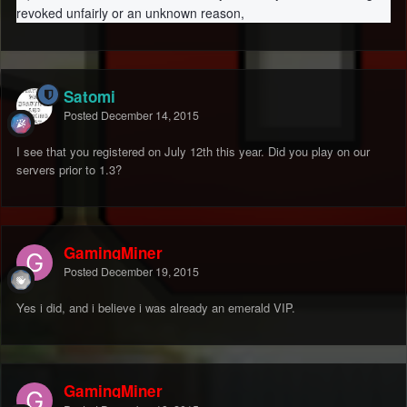
revoked unfairly or an unknown reason,
Satomi
Posted
December 14, 2015
I see that you registered on July 12th this year. Did you play on our
servers prior to 1.3?
GamingMiner
Posted
December 19, 2015
Yes i did, and i believe i was already an emerald VIP.
GamingMiner