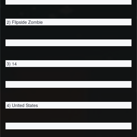
2) Flipside Zombie
3) 14
4) United States