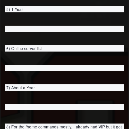
5) 1 Year
6) Online server list
7) About a Year
8) For the /home commands mostly. I already had VIP but it got