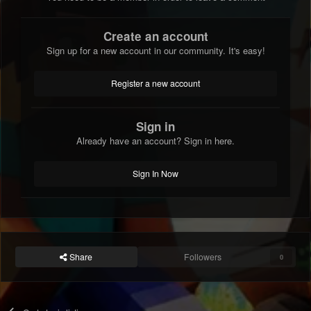
Create an account
Sign up for a new account in our community. It's easy!
Register a new account
Sign in
Already have an account? Sign in here.
Sign In Now
Share
Followers
0