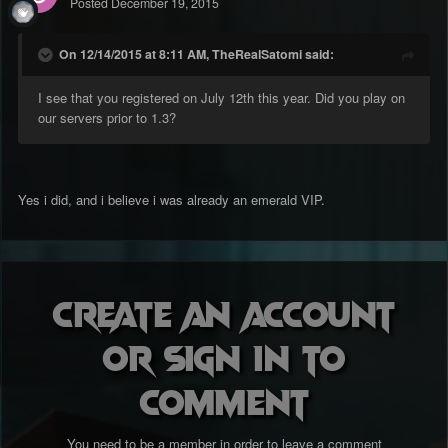
Posted
December 19, 2015
On 12/14/2015 at 8:11 AM, TheRealSatomi said:
I see that you registered on July 12th this year. Did you play on
our servers prior to 1.3?
Yes i did, and i believe i was already an emerald VIP.
Create an account
or sign in to
comment
You need to be a member in order to leave a comment