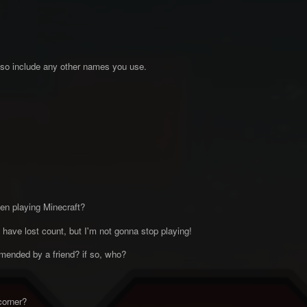
so include any other names you use.
n playing Minecraft?
I have lost count, but I'm not gonna stop playing!
ended by a friend? if so, who?
corner?