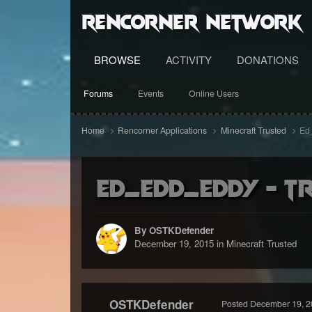
RenCorner Network
BROWSE
ACTIVITY
DONATIONS
Forums
Events
Online Users
Home
Rencorner Applications
Minecraft Trusted
Ed_
Ed_Edd_Eddy - Tr
By OSTKDefender
December 19, 2015
in
Minecraft Trusted
OSTKDefender
Posted
December 19, 2