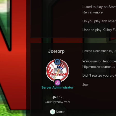
I used to play on Sto
Ren anymore.
Do you play any other R
Used to play Killing Fl
Joetorp
Posted
December 19, 2
Welcome to Rencorner 
http://mc.rencorner.co
Didn't realize you ar
Joe
Server Administrator
8.1k
Country:
New York
Donor