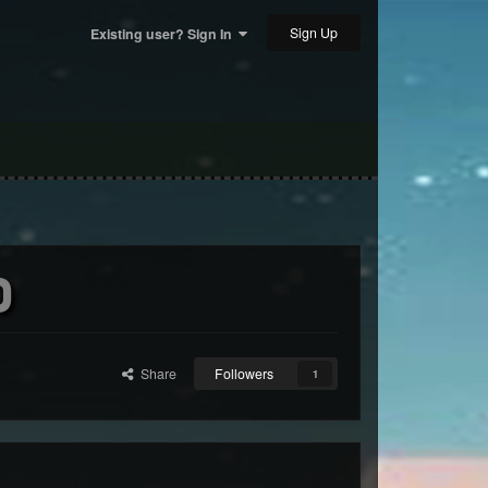
Sign Up
Existing user? Sign In
)
Share
Followers
1