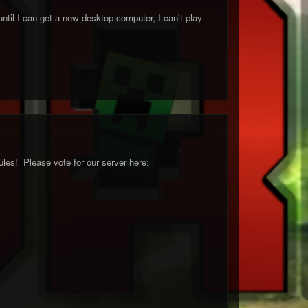
til I can get a new desktop computer, I can't play
les! Please vote for our server here: