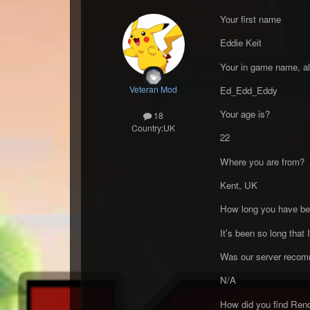
Your first name
Eddie Keit
Your in game name, al
Veteran Mod
Ed_Edd_Eddy
Your age is?
18
Country:
UK
22
Where you are from?
Kent, UK
How long you have bee
It's been so long that 
Was our server recomm
N/A
How did you find Ren