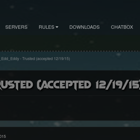
SERVERS
RULES
DOWNLOADS
CHATBOX
Edd_Eddy - Trusted (accepted 12/19/15)
usted (accepted 12/19/15
015