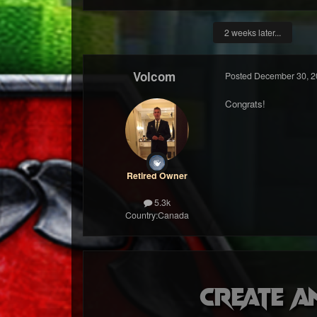
2 weeks later...
Volcom
Posted
December 30, 2
Congrats!
Retired Owner
5.3k
Country:
Canada
Create a