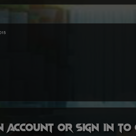
015
n account or sign in t