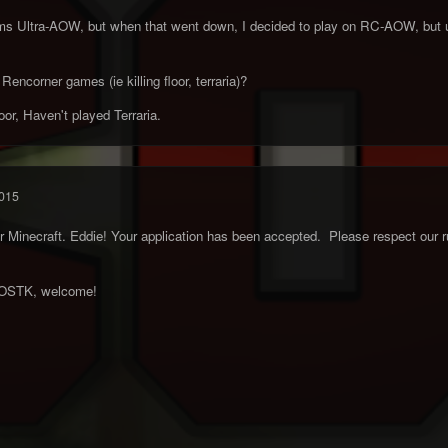
rms Ultra-AOW, but when that went down, I decided to play on RC-AOW, but un
encorner games (ie killing floor, terraria)?
oor, Haven't played Terraria.
015
Minecraft. Eddie! Your application has been accepted. Please respect our ru
e OSTK, welcome!