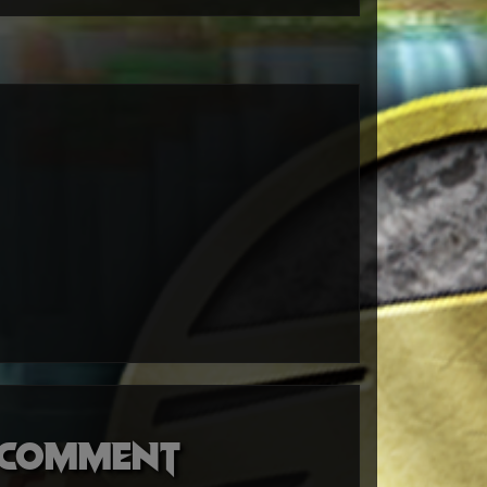
o comment