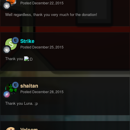
Posted
December 22, 2015
Well regardless, thank you very much for the donation!
Strike
Posted
December 25, 2015
Thank you
shaitan
Posted
December 28, 2015
Thank you Luna. ;p
Volcom