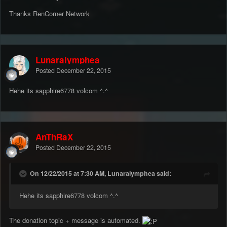
Thanks RenCorner Network
Lunaralymphea
Posted
December 22, 2015
Hehe its sapphire6778 volcom ^.^
AnThRaX
Posted
December 22, 2015
On 12/22/2015 at 7:30 AM, Lunaralymphea said:
Hehe its sapphire6778 volcom ^.^
The donation topic + message is automated.