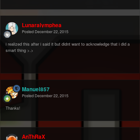
Lunaralymphea
Posted
December 22, 2015
i realized this after i said it but didnt want to acknowledge that i did a
smart thing >.>
Manuel857
Posted
December 22, 2015
Thanks!
AnThRaX