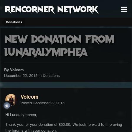
RenCorner Network
Donations
New donation from
Lunaralymphea
By Volcom
December 22, 2015
in
Donations
Volcom
Posted
December 22, 2015
Hi Lunaralymphea,
Thank you for your donation of $50.00. We look forward to improving
the forums with your donation.