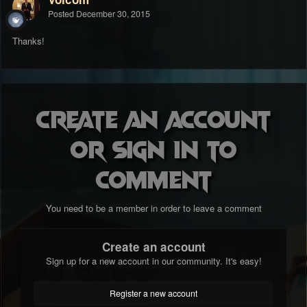
Posted
December 30, 2015
Thanks!
Create an account
or sign in to
comment
You need to be a member in order to leave a comment
Create an account
Sign up for a new account in our community. It's easy!
Register a new account