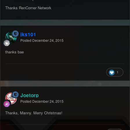
Thanks RenCorner Network
jks101
Posted
December 24, 2015
thanks bae
1
Joetorp
Posted
December 24, 2015
Thanks, Manny. Merry Christmas!