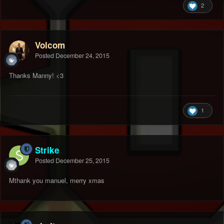
2
Volcom
Posted
December 24, 2015
Thanks Manny! <3
1
Strike
Posted
December 25, 2015
Mthank you manuel, merry xmas