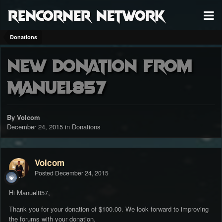
RenCorner Network
Donations
New donation from
Manuel857
By Volcom
December 24, 2015
in
Donations
Volcom
Posted
December 24, 2015
Hi Manuel857,
Thank you for your donation of $100.00. We look forward to improving
the forums with your donation.