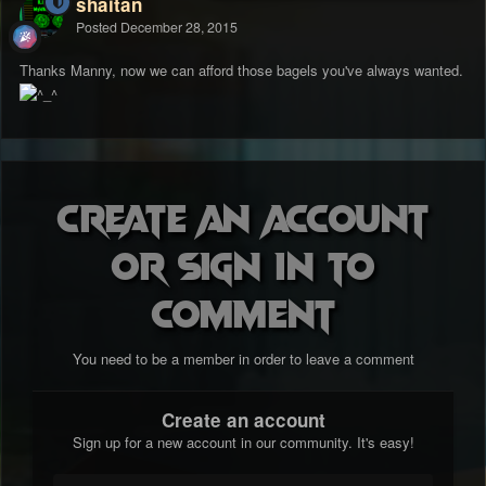
shaitan
Posted
December 28, 2015
Thanks Manny, now we can afford those bagels you've always wanted.
Create an account
or sign in to
comment
You need to be a member in order to leave a comment
Create an account
Sign up for a new account in our community. It's easy!