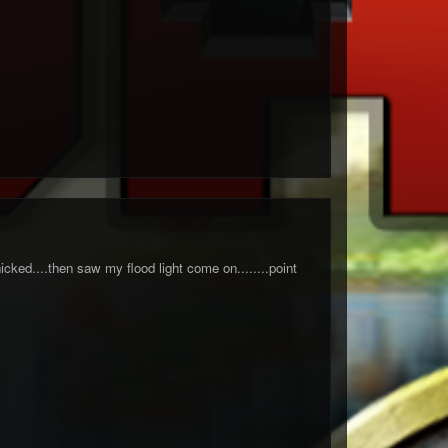
icked....then saw my flood light come on........point