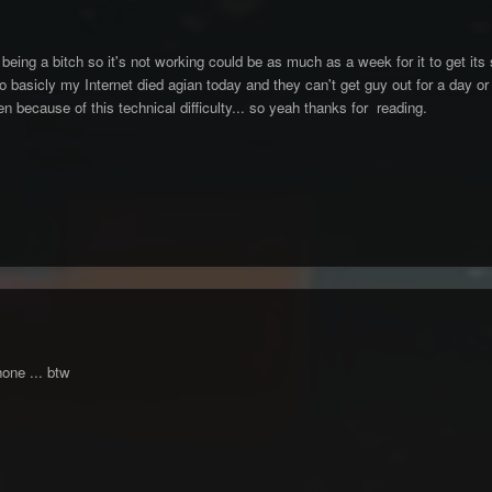
being a bitch so it's not working could be as much as a week for it to get its 
 basicly my Internet died agian today and they can't get guy out for a day or s
n because of this technical difficulty... so yeah thanks for reading.
one ... btw