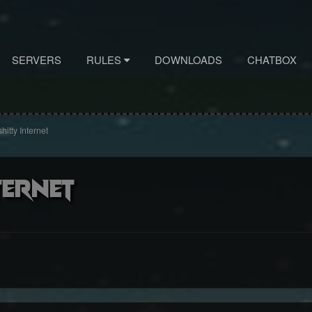
SERVERS
RULES
DOWNLOADS
CHATBOX
hitty Internet
ternet