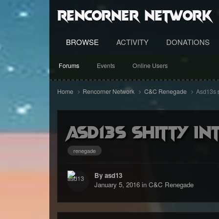
RenCorner Network
BROWSE
ACTIVITY
DONATIONS
Forums
Events
Online Users
Home
Rencorner Network
C&C Renegade
Asd13s s
Asd13s shitty In
renegade
By asd13
January 5, 2016
in
C&C Renegade