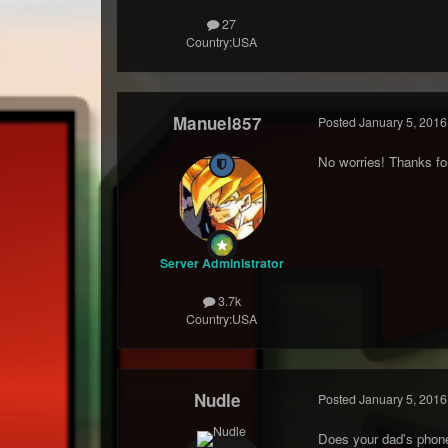
27
Country:
USA
Manuel857
Posted
January 5, 2016
No worries! Thanks for
Server Administrator
3.7k
Country:
USA
Nudle
Posted
January 5, 2016
Does your dad's phone