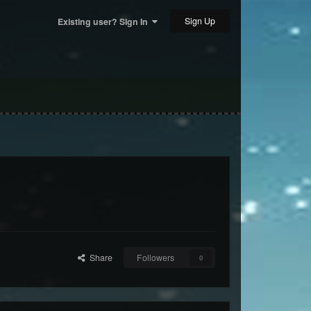
Sign Up
Existing user? Sign In
Share
Followers
0