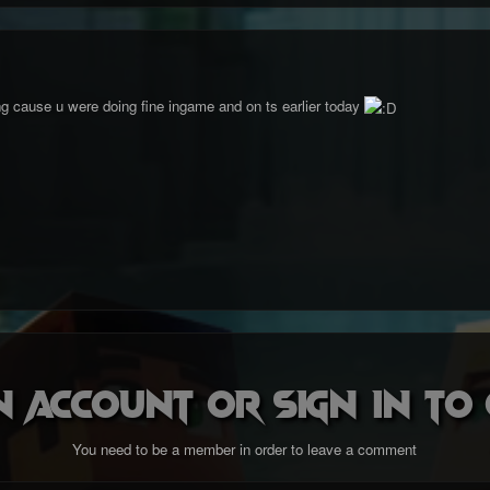
ng cause u were doing fine ingame and on ts earlier today
n account or sign in t
You need to be a member in order to leave a comment