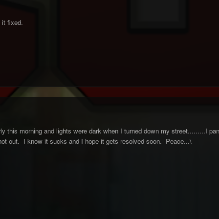
it fixed.
ly this morning and lights were dark when I turned down my street.........I pan
 not out. I know it sucks and I hope it gets resolved soon. Peace...\