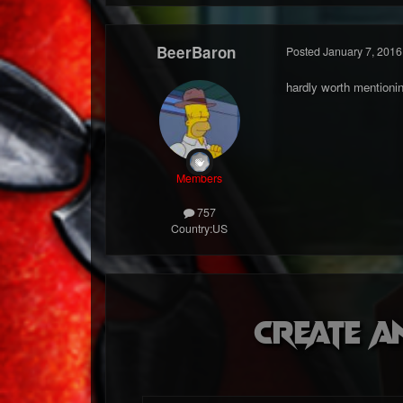
BeerBaron
Posted
January 7, 2016
hardly worth mentioni
Members
757
Country:
US
Create a