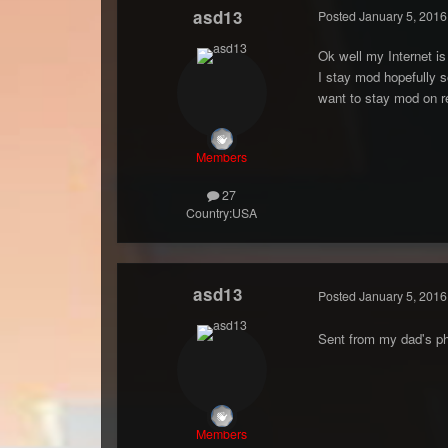
asd13
Posted
January 5, 2016
Ok well my Internet is 
I stay mod hopefully so
want to stay mod on re
Members
27
Country:
USA
asd13
Posted
January 5, 2016
Sent from my dad's ph
Members