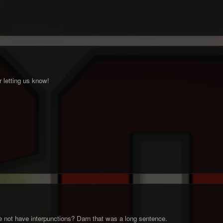
 letting us know!
 not have interpunctions? Darn that was a long sentence.