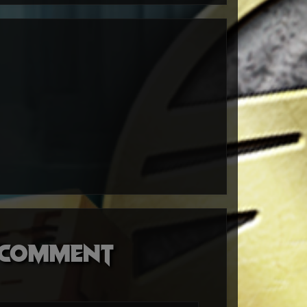
o comment