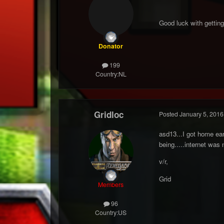
Good luck with getting 
Donator
199
Country:
NL
Gridloc
Posted
January 5, 2016
asd13...I got home ear
being.....internet was
v/r,
Grid
Members
96
Country:
US