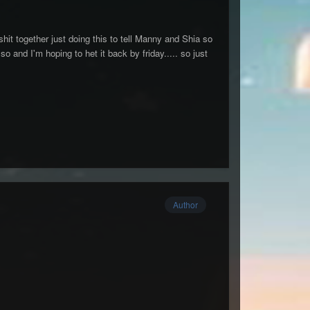
shit together just doing this to tell Manny and Shia so
o and I'm hoping to het it back by friday..... so just
Author