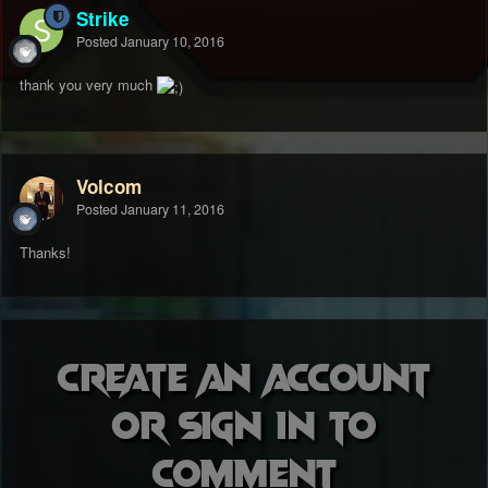
Strike
Posted
January 10, 2016
thank you very much
Volcom
Posted
January 11, 2016
Thanks!
Create an account
or sign in to
comment