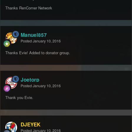
Thanks RenCorner Network
Manuel857
Posted
January 10, 2016
Thanks Evie! Added to donator group.
Joetorp
Posted
January 10, 2016
Thank you Evie.
DJEYEK
Posted
January 10, 2016