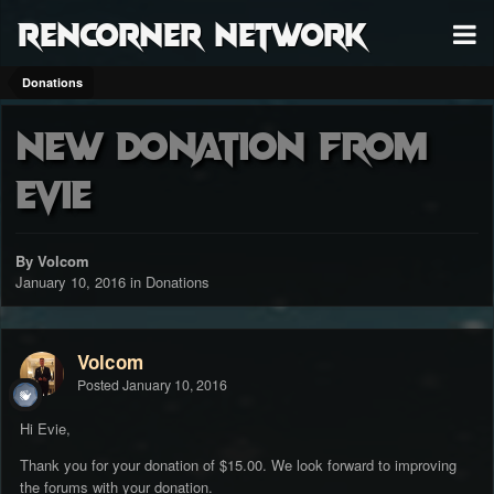
RenCorner Network
Donations
New donation from
Evie
By Volcom
January 10, 2016
in
Donations
Volcom
Posted
January 10, 2016
Hi Evie,
Thank you for your donation of $15.00. We look forward to improving
the forums with your donation.