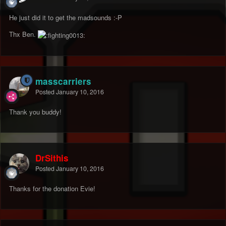
He just did it to get the madsounds :-P
Thx Ben.
masscarriers
Posted
January 10, 2016
Thank you buddy!
DrSithis
Posted
January 10, 2016
Thanks for the donation Evie!