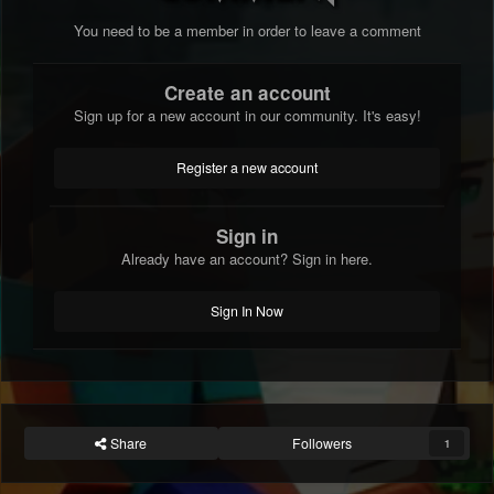
You need to be a member in order to leave a comment
Create an account
Sign up for a new account in our community. It's easy!
Register a new account
Sign in
Already have an account? Sign in here.
Sign In Now
Share
Followers
1