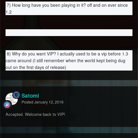
7) How long have you been playing in it? off and on ever since
1.2
8) Why do you want VIP? I actually used to be a vip before 1.3
came around (I still remember when the world kept being dug
out on the first days of release)
Satomi
Posted
January 12, 2016
Accepted. Welcome back to VIP!