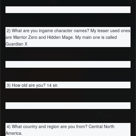
2) What are you ingame character names? My lesser used ones
are Warrior Zero and Hidden Mage. My main one is called
Guardian X
3) How old are you? 14 sir.
4) What country and region are you from? Central North
America.