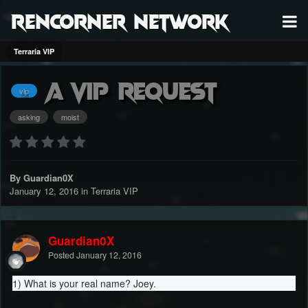
RenCorner Network
Terraria VIP
A Vip Request
vip
asking
moist
By Guardian0X
January 12, 2016
in
Terraria VIP
Guardian0X
Posted
January 12, 2016
1) What is your real name? Joey.