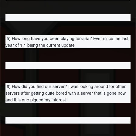
5) How long have you been playing terraria? Ever since the last
year of 1.1 being the current update
6) How did you find our server? I was looking around for other
servers after getting quite bored with a server that is gone now
and this one piqued my interest