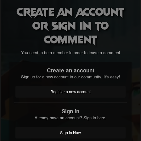
Create an account
or sign in to
comment
You need to be a member in order to leave a comment
Create an account
Sign up for a new account in our community. It's easy!
Register a new account
Sign in
Already have an account? Sign in here.
Sign In Now