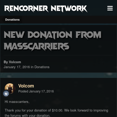
RenCorner Network
Donations
New donation from
masscarriers
By Volcom
January 17, 2016
in
Donations
Volcom
Posted
January 17, 2016
Hi masscarriers,
Thank you for your donation of $10.00. We look forward to improving
the forums with your donation.