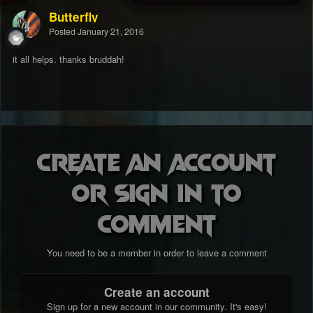
Butterfly
Posted
January 21, 2016
it all helps. thanks bruddah!
Create an account
or sign in to
comment
You need to be a member in order to leave a comment
Create an account
Sign up for a new account in our community. It's easy!