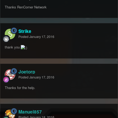
Thanks RenCorner Network
Strike
Posted
January 17, 2016
thank you
Joetorp
Posted
January 17, 2016
Thanks for the help.
Manuel857
Posted
January 18, 2016