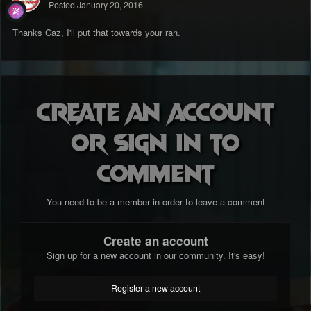
Posted
January 20, 2016
Thanks Caz, I'll put that towards your ran.
Create an account
or sign in to
comment
You need to be a member in order to leave a comment
Create an account
Sign up for a new account in our community. It's easy!
Register a new account