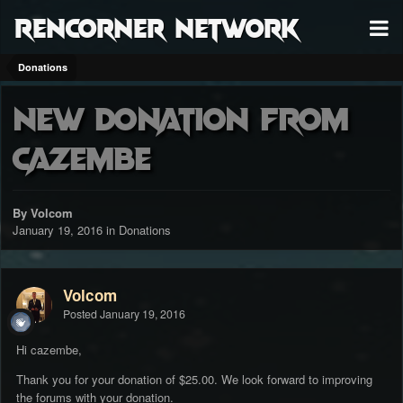
RenCorner Network
Donations
New donation from
cazembe
By Volcom
January 19, 2016
in
Donations
Volcom
Posted
January 19, 2016
Hi cazembe,
Thank you for your donation of $25.00. We look forward to improving
the forums with your donation.