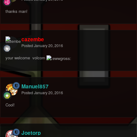
thanks man!
cazembe
Posted
January 20, 2016
your welcome volcom
Manuel857
Posted
January 20, 2016
Cool!
Joetorp