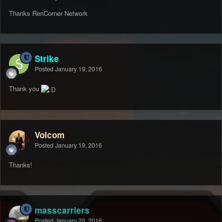
Thanks RenCorner Network
Strike
Posted
January 19, 2016
Thank you
Volcom
Posted
January 19, 2016
Thanks!
masscarriers
Posted
January 20, 2016