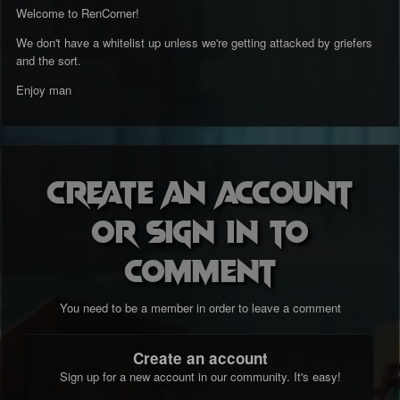
Welcome to RenCorner!
We don't have a whitelist up unless we're getting attacked by griefers
and the sort.
Enjoy man
Create an account
or sign in to
comment
You need to be a member in order to leave a comment
Create an account
Sign up for a new account in our community. It's easy!