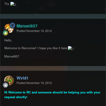
Thx
Manuel857
Posted
November 19, 2012
Hello,
Welcome to Rencorner! I hope you like it here
Manuel857
Wyld1
Posted
November 19, 2012
Hi Welcome to RC and someone should be helping you with your
request shortly!