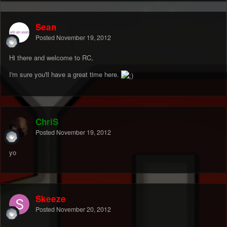
Sean
Posted
November 19, 2012
Hi there and welcome to RC,
I'm sure you'll have a great time here.
ChriS
Posted
November 19, 2012
yo
Skeeze
Posted
November 20, 2012