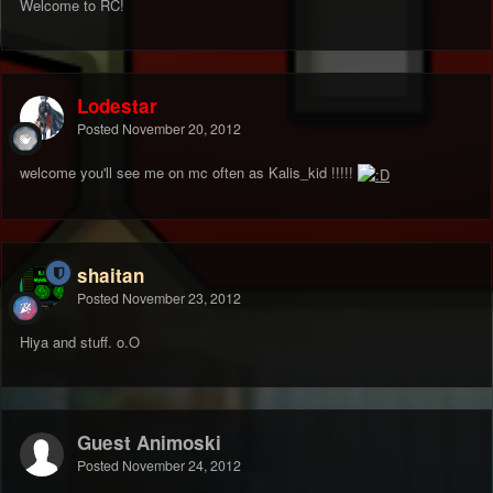
Welcome to RC!
Lodestar
Posted
November 20, 2012
welcome you'll see me on mc often as Kalis_kid !!!!!
shaitan
Posted
November 23, 2012
Hiya and stuff. o.O
Guest Animoski
Posted
November 24, 2012