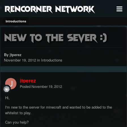
RenCorner Network
Introductions
New to the sever :)
By jtperez
November 19, 2012
in
Introductions
jtperez
Posted
November 19, 2012
Hi,
I'm new to the server for minecraft and wanted to be added to the
whitelist to play.
Can you help?