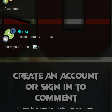
Awesome!
Strike
Posted
February 13, 2016
thank you for the --
Create an account
or sign in to
comment
You need to be a member in order to leave a comment