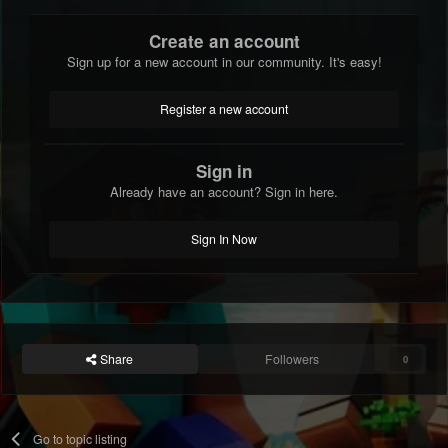
Create an account
Sign up for a new account in our community. It's easy!
Register a new account
Sign in
Already have an account? Sign in here.
Sign In Now
Share
Followers
0
Go to topic listing