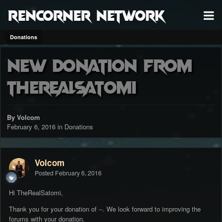
RenCorner Network
Donations
New donation from
TheRealSatomi
By Volcom
February 6, 2016
in
Donations
Volcom
Posted
February 6, 2016
Hi TheRealSatomi,
Thank you for your donation of --. We look forward to improving the
forums with your donation.