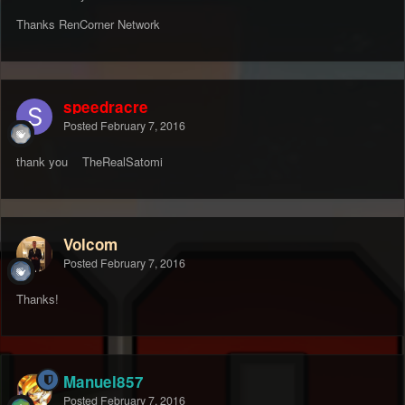
Thanks RenCorner Network
speedracre
Posted
February 7, 2016
thank you TheRealSatomi
Volcom
Posted
February 7, 2016
Thanks!
Manuel857
Posted
February 7, 2016