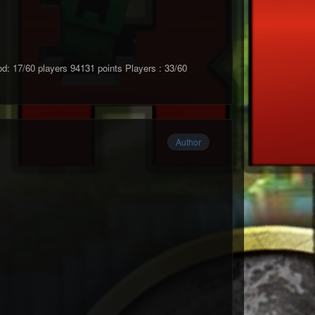
17/60 players 94131 points Players : 33/60
Author