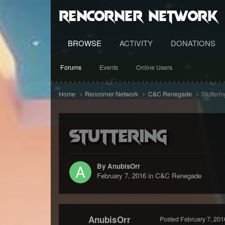
RenCorner Network
BROWSE
ACTIVITY
DONATIONS
Forums
Events
Online Users
Home
Rencorner Network
C&C Renegade
Stutterin
Stuttering
By AnubisOrr
February 7, 2016
in
C&C Renegade
AnubisOrr
Posted
February 7, 201