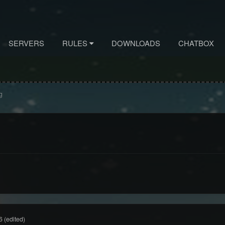
SERVERS
RULES
DOWNLOADS
CHATBOX
g
6
(edited)