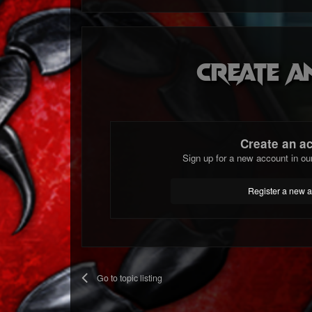
Create a
Create an a
Sign up for a new account in ou
Register a new 
Go to topic listing