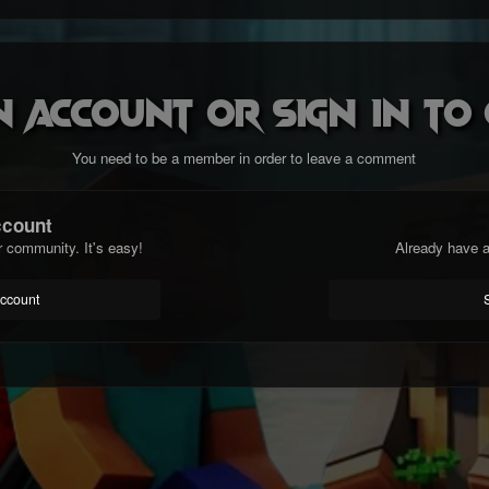
n account or sign in t
You need to be a member in order to leave a comment
ccount
r community. It's easy!
Already have a
account