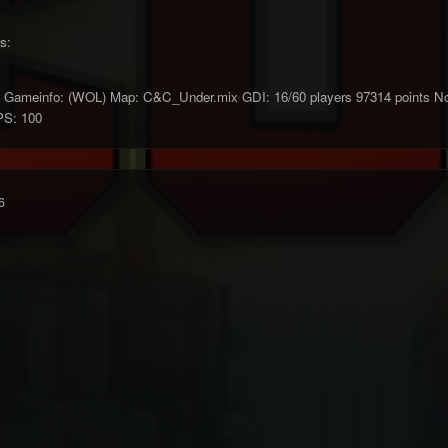
s:
ameinfo: (WOL) Map: C&C_Under.mix GDI: 16/60 players 97314 points Nod: 
PS: 100
6