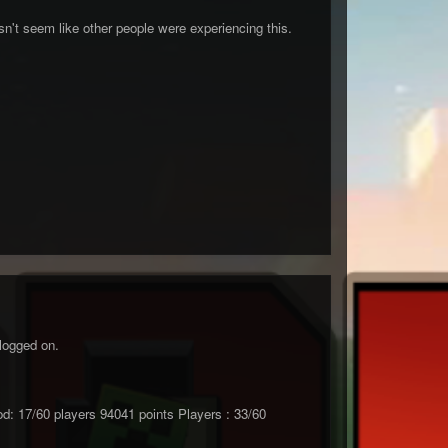
n't seem like other people were experiencing this.
logged on.
17/60 players 94041 points Players : 33/60