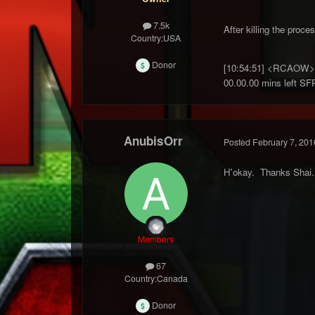
7.5k
After killing the proces
Country:
USA
Donor
[10:54:51] <RCAOW> G
00.00.00 mins left SF
AnubisOrr
Posted
February 7, 201
H'okay. Thanks Shai.
Members
67
Country:
Canada
Donor