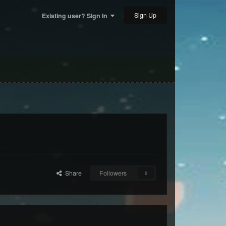
Sign Up
Existing user? Sign In
Share
Followers
0