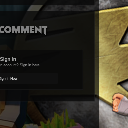
o comment
Sign in
n account? Sign in here.
Sign In Now