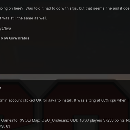
ng on here? Was told it had to do with sfps, but that seems fine and it does
t was still the same as well.
5yt7hva
16
by GoWKratos
6
in account clicked OK for Java to install. It was sitting at 60% cpu when I 
ameinfo: (WOL) Map: C&C_Under.mix GDI: 16/60 players 97233 points Nod: 
PS: 61