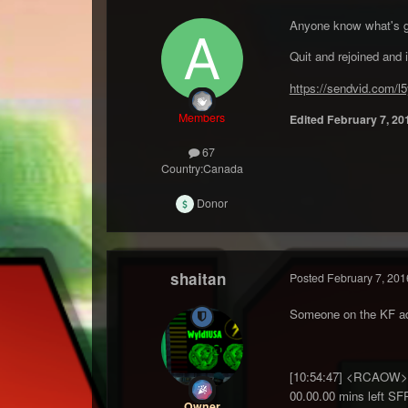
Anyone know what's goi
Quit and rejoined and i
https://sendvid.com/l
Members
Edited
February 7, 20
67
Country:
Canada
Donor
shaitan
Posted
February 7, 201
Someone on the KF adm
[10:54:47] <RCAOW> G
00.00.00 mins left SF
Owner