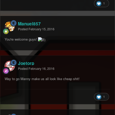
1
Manuel857
Posted
February 15, 2016
You're welcome guys!
Joetorp
Posted
February 16, 2016
Way to go Manny make us all look like cheap shit!
1