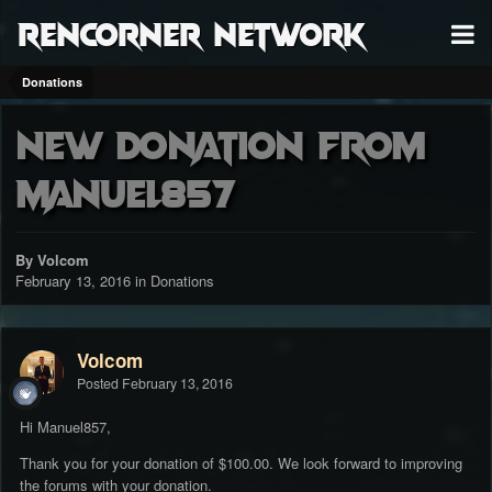
RenCorner Network
Donations
New donation from
Manuel857
By Volcom
February 13, 2016
in
Donations
Volcom
Posted
February 13, 2016
Hi Manuel857,
Thank you for your donation of $100.00. We look forward to improving
the forums with your donation.