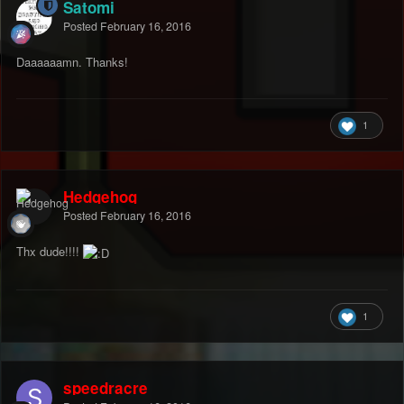
Satomi
Posted
February 16, 2016
Daaaaaamn. Thanks!
1
Hedgehog
Posted
February 16, 2016
Thx dude!!!!
1
speedracre