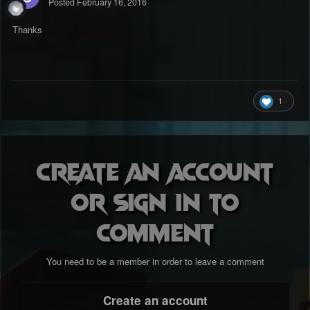
Posted
February 16, 2016
Thanks
1
Create an account
or sign in to
comment
You need to be a member in order to leave a comment
Create an account