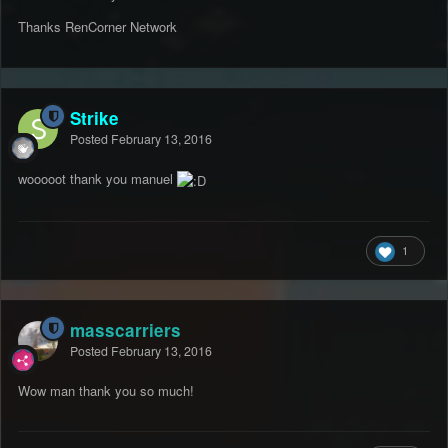
Thanks RenCorner Network
Strike
Posted
February 13, 2016
wooooot thank you manuel
1
masscarriers
Posted
February 13, 2016
Wow man thank you so much!