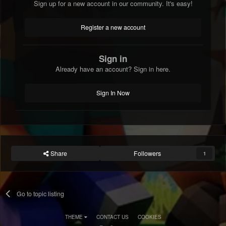
Sign up for a new account in our community. It's easy!
Register a new account
Sign in
Already have an account? Sign in here.
Sign In Now
Share
Followers
1
Go to topic listing
THEME
CONTACT US
COOKIES