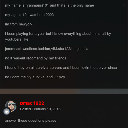
my name is ryanmansi101 and thats is the only name
my age is 12 i was born 2003
im from newyork
i been playing for a year but i know everything about mincraft by
youtubers like
jeromeasf,woofless.lachlan,vikkstar123/omgitsalia
no it wasent recomend by my friends
i found it by on all survival servers and i been lovin the server since
no i dont mainly survival and kit pvp
pmac1922
Posted
February 19, 2016
answer these questions please