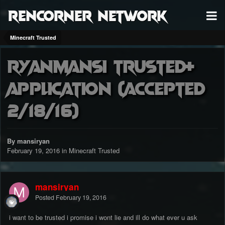
RenCorner Network
Minecraft Trusted
ryanmansi Trusted+
application (accepted
2/18/16)
By mansiryan
February 19, 2016
in
Minecraft Trusted
mansiryan
Posted
February 19, 2016
i want to be trusted i promise i wont lie and ill do what ever u ask