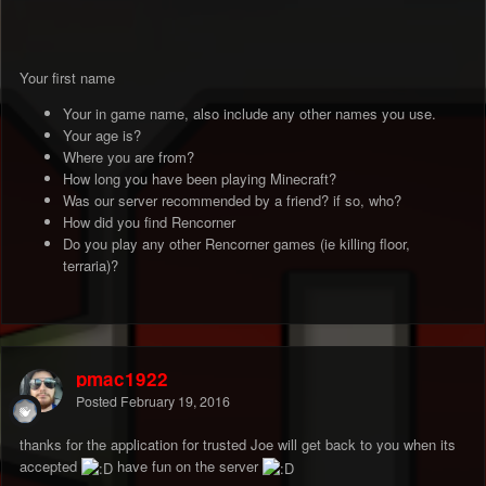
Your first name
Your in game name, also include any other names you use.
Your age is?
Where you are from?
How long you have been playing Minecraft?
Was our server recommended by a friend? if so, who?
How did you find Rencorner
Do you play any other Rencorner games (ie killing floor,
terraria)?
pmac1922
Posted
February 19, 2016
thanks for the application for trusted Joe will get back to you when its
accepted
have fun on the server