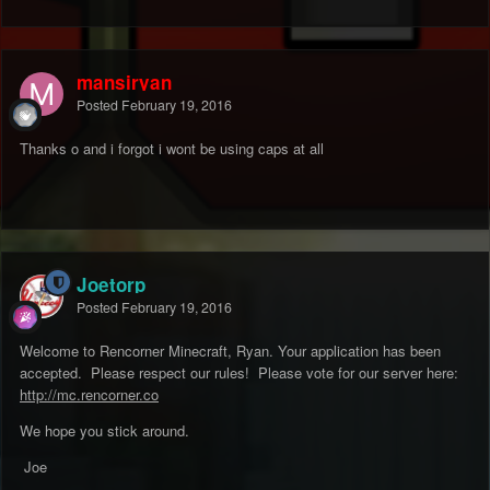
mansiryan
Posted
February 19, 2016
Thanks o and i forgot i wont be using caps at all
Joetorp
Posted
February 19, 2016
Welcome to Rencorner Minecraft, Ryan. Your application has been
accepted. Please respect our rules! Please vote for our server here:
http://mc.rencorner.co
We hope you stick around.
Joe