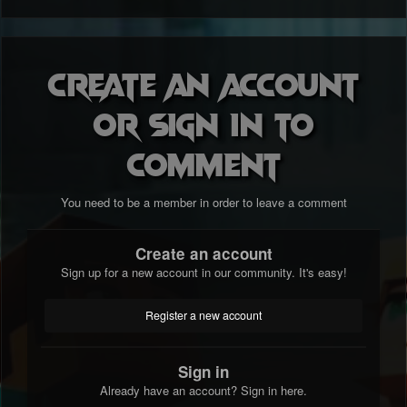
Create an account
or sign in to
comment
You need to be a member in order to leave a comment
Create an account
Sign up for a new account in our community. It's easy!
Register a new account
Sign in
Already have an account? Sign in here.