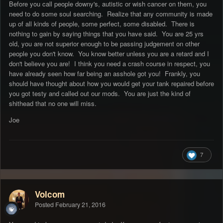
Before you call people downy's, autistic or wish cancer on them, you
need to do some soul searching. Realize that any community is made
up of all kinds of people, some perfect, some disabled. There is
nothing to gain by saying things that you have said. You are 25 yrs
old, you are not superior enough to be passing judgement on other
people you don't know. You know better unless you are a retard and I
don't believe you are! I think you need a crash course in respect, you
have already seen how far being an asshole got you! Frankly, you
should have thought about how you would get your tank repaired before
you got testy and called out our mods. You are just the kind of
shithead that no one will miss.
Joe
7
Volcom
Posted
February 21, 2016