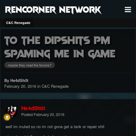
RenCorner Network
C&C Renegade
to the dipshits pm
spaming me in game
maybe they read the forums?
By He4dSh0t
February 20, 2016
in
C&C Renegade
He4dSh0t
Posted
February 20, 2016
well im muted so no im not gona get a tank or repair shit