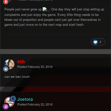
People just never grow up
One day they will just stop writing up
complaints and just enjoy the game. Every little thing needs to be
blown out of proportion and people cant just get over themselves in
game and just move on to the next map and start fresh
2
ehh
Posted
February 22, 2016
can we ban crush
Joetorp
Posted
February 22, 2016