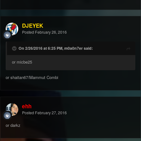
DJEYEK
Posted
February 26, 2016
On 2/26/2016 at 6:25 PM, m0a0n7er said:
or micbe25
or shaitan67/Mammut Combi
ehh
Posted
February 27, 2016
or darkz