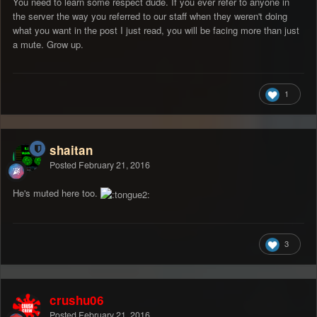
You need to learn some respect dude. If you ever refer to anyone in
the server the way you referred to our staff when they weren't doing
what you want in the post I just read, you will be facing more than just
a mute. Grow up.
1
shaitan
Posted
February 21, 2016
He's muted here too.
3
crushu06
Posted
February 21, 2016