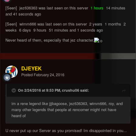
[Seen] jez636363 was last seen on this server
1 hours
14 minutes
and 41 seconds ago
[Seen] wimm666 was last seen on this server 2 years 1 months 2
weeks 6 days 9 hours 51 minutes and 1 seconds ago
Never heard of them, especially that jez character.
DJEYEK
Posted
February 24, 2016
On 2/24/2016 at 9:53 PM, crushu06 said:
im a rene legend like jjjbagoose, jez636363, wimm666, roy, and
many other legends that people at rencorner might not have
heard of
U never put up our Server as you promised! Im disappointed in you...