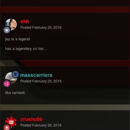
ehh
Posted
February 25, 2016
jez is a legend
has a legendary cv too...
masscarriers
Posted
February 25, 2016
like rambo6
crushu06
Posted
February 26, 2016