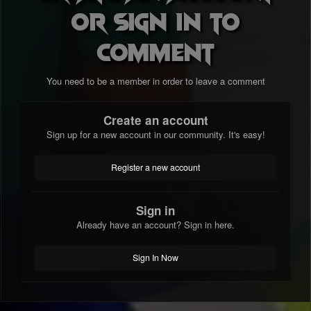
or sign in to
comment
You need to be a member in order to leave a comment
Create an account
Sign up for a new account in our community. It's easy!
Register a new account
Sign in
Already have an account? Sign in here.
Sign In Now