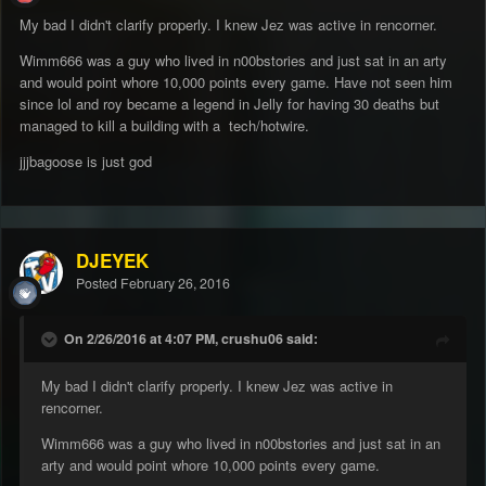
My bad I didn't clarify properly. I knew Jez was active in rencorner.
Wimm666 was a guy who lived in n00bstories and just sat in an arty
and would point whore 10,000 points every game. Have not seen him
since lol and roy became a legend in Jelly for having 30 deaths but
managed to kill a building with a tech/hotwire.
jjjbagoose is just god
DJEYEK
Posted
February 26, 2016
On 2/26/2016 at 4:07 PM, crushu06 said:
My bad I didn't clarify properly. I knew Jez was active in
rencorner.
Wimm666 was a guy who lived in n00bstories and just sat in an
arty and would point whore 10,000 points every game.