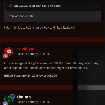
On 2/22/2016 at 5:54 PM, ehh said:
can we ban crush
I don't think so, he's a jursey boy and likes Italians!!
crushu06
Posted
February 24, 2016
im a rene legend like jjjbagoose, jez636363, wimm666, roy, and many
other legends that people at rencorner might not have heard of
Edited
February 24, 2016
by crushu06
shaitan
Posted
February 24, 2016