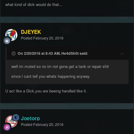
what kind of dick would do that...
DJEYEK
Posted
February 20, 2016
On 2/20/2016 at 8:43 AM, He4dSh0t said:
well im muted so no im not gona get a tank or repair shit
since i cant tell you whats happening anyway
U act like a Dick,you are beeing handled like it.
Joetorp
Posted
February 20, 2016