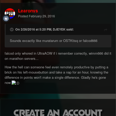
Learonys
Posted
February 29, 2016
On 2/26/2016 at 5:20 PM, DJEYEK said:
Sounds excactly like muratarum or OSTKtisq or falcod666
falcod only whored in UltraAOW if i remember correctly, wimm666 did it
on marathon servers...
How the hell can someone feel even remotely productive by putting a
brick on his left-mousebutton and take a nap for an hour, knowing the
difference in points won't make a single difference. Gladly he's gone
now
Create an account