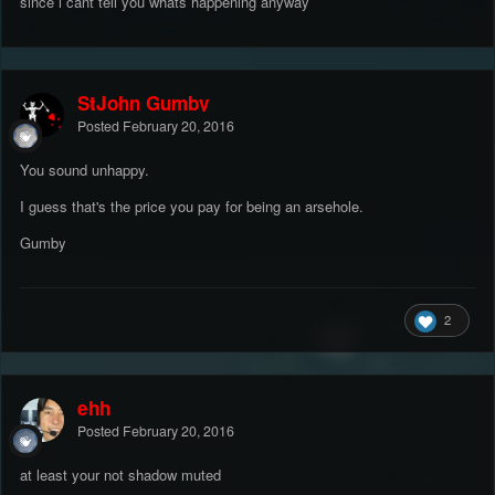
since i cant tell you whats happening anyway
StJohn Gumby
Posted
February 20, 2016
You sound unhappy.
I guess that's the price you pay for being an arsehole.
Gumby
2
ehh
Posted
February 20, 2016
at least your not shadow muted