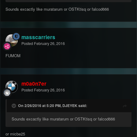
Sounds excactly like muratarum or OSTKtisq or falcod666
masscarriers
Posted
February 26, 2016
FUMOM
m0a0n7er
Posted
February 26, 2016
On 2/26/2016 at 5:20 PM, DJEYEK said:
Sounds excactly like muratarum or OSTKtisq or falcod666
or micbe25